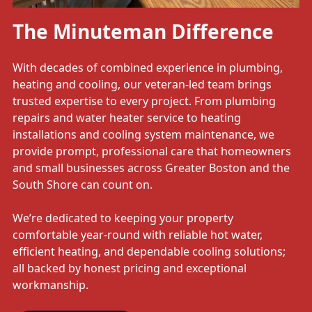
The Minuteman Difference
With decades of combined experience in plumbing,
heating and cooling, our veteran-led team brings
trusted expertise to every project. From plumbing
repairs and water heater service to heating
installations and cooling system maintenance, we
provide prompt, professional care that homeowners
and small businesses across Greater Boston and the
South Shore can count on.
We’re dedicated to keeping your property
comfortable year-round with reliable hot water,
efficient heating, and dependable cooling solutions;
all backed by honest pricing and exceptional
workmanship.