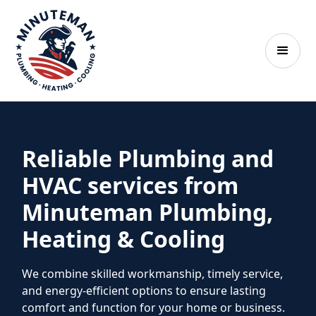
Reliable Plumbing and
HVAC services from
Minuteman Plumbing,
Heating & Cooling
We combine skilled workmanship, timely service,
and energy-efficient options to ensure lasting
comfort and function for your home or business.