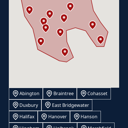
Abington
Braintree
Cohasset
Duxbury
East Bridgewater
Halifax
Hanover
Hanson