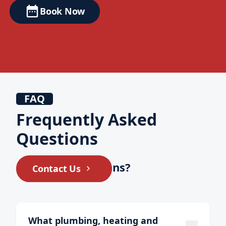
Book Now
FAQ
Frequently Asked
Questions
Still have questions?
Contact Us
What plumbing, heating and 