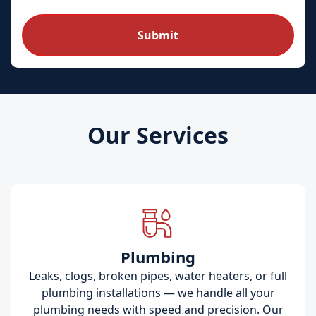
Our Services
Plumbing
Leaks, clogs, broken pipes, water heaters, or full
plumbing installations — we handle all your
plumbing needs with speed and precision. Our