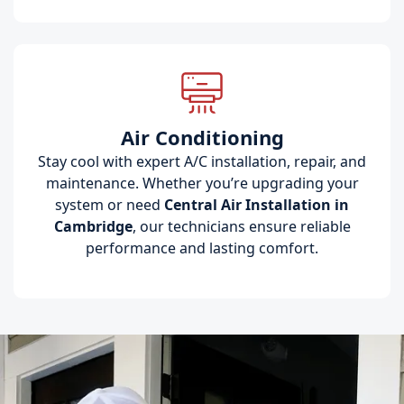
Air Conditioning
Stay cool with expert A/C installation, repair, and
maintenance. Whether you’re upgrading your
system or need
Central Air Installation in
Cambridge
, our technicians ensure reliable
performance and lasting comfort.