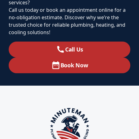
services?
Call us today or book an appointment online for a
no-obligation estimate. Discover why we’re the
trusted choice for reliable plumbing, heating, and
cooling solutions!
Call Us
Book Now