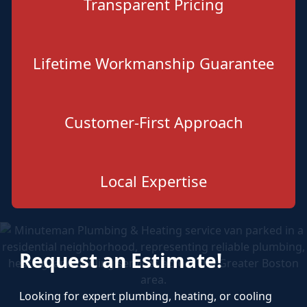
Transparent Pricing
Lifetime Workmanship Guarantee
Customer-First Approach
Local Expertise
Request an Estimate!
Looking for expert plumbing, heating, or cooling