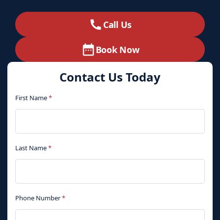
Call Us
Book Now
Contact Us Today
First Name
*
Last Name
*
Phone Number
*