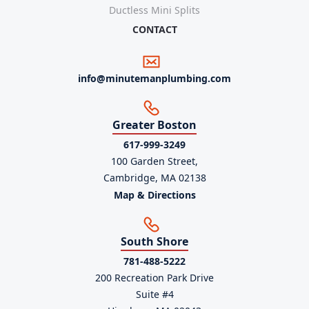
Ductless Mini Splits
CONTACT
info@minutemanplumbing.com
Greater Boston
617-999-3249
100 Garden Street,
Cambridge, MA 02138
Map & Directions
South Shore
781-488-5222
200 Recreation Park Drive
Suite #4