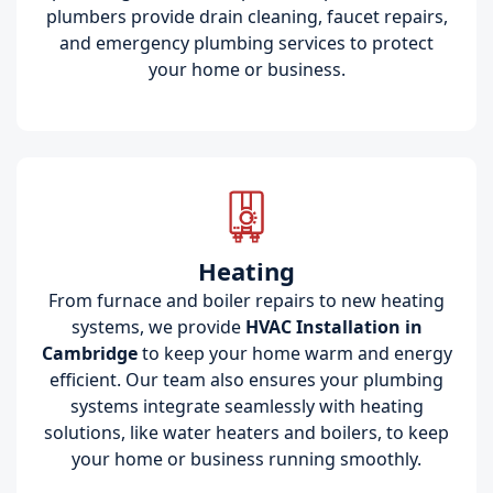
plumbers provide drain cleaning, faucet repairs,
and emergency plumbing services to protect
your home or business.
Heating
From furnace and boiler repairs to new heating
systems, we provide
HVAC Installation in
Cambridge
to keep your home warm and energy
efficient. Our team also ensures your plumbing
systems integrate seamlessly with heating
solutions, like water heaters and boilers, to keep
your home or business running smoothly.