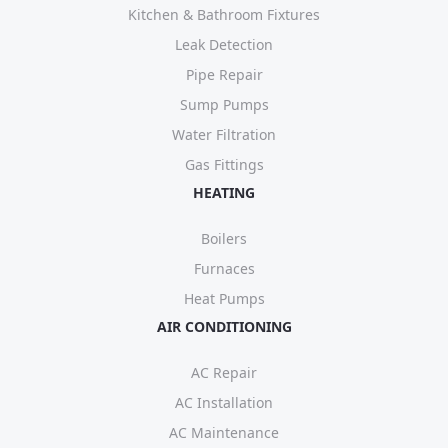
Kitchen & Bathroom Fixtures
Leak Detection
Pipe Repair
Sump Pumps
Water Filtration
Gas Fittings
HEATING
Boilers
Furnaces
Heat Pumps
AIR CONDITIONING
AC Repair
AC Installation
AC Maintenance