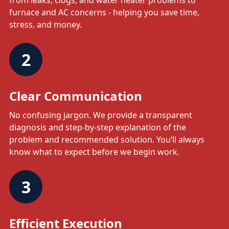
from leaks, clogs, and water heater problems to
furnace and AC concerns - helping you save time,
stress, and money.
2
Clear Communication
No confusing jargon. We provide a transparent
diagnosis and step-by-step explanation of the
problem and recommended solution. You’ll always
know what to expect before we begin work.
3
Efficient Execution