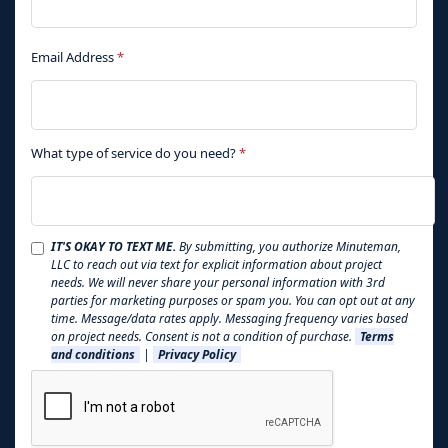
Email Address
*
What type of service do you need?
*
IT'S OKAY TO TEXT ME.
By submitting, you authorize Minuteman,
LLC to reach out via text for explicit information about project
needs. We will never share your personal information with 3rd
parties for marketing purposes or spam you. You can opt out at any
time. Message/data rates apply. Messaging frequency varies based
on project needs. Consent is not a condition of purchase.
Terms
and conditions
|
Privacy Policy