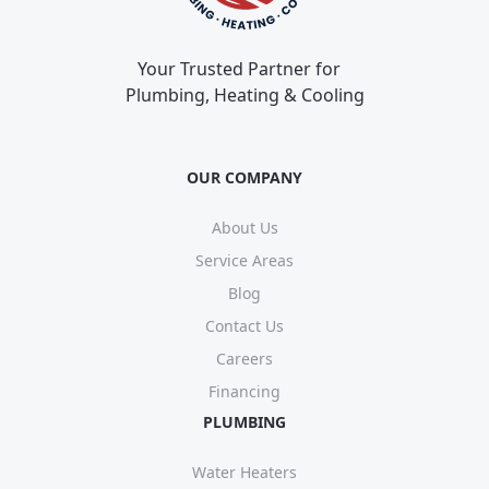
Your Trusted Partner for
Plumbing, Heating & Cooling
OUR COMPANY
About Us
Service Areas
Blog
Contact Us
Careers
Financing
PLUMBING
Water Heaters