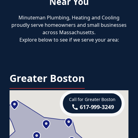
Near You
Minuteman Plumbing, Heating and Cooling
proudly serve homeowners and small businesses
across Massachusetts.
Explore below to see if we serve your area:
Greater Boston
Call for Greater Boston
617-999-3249