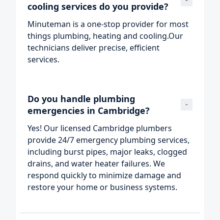
cooling services do you provide?
Minuteman is a one‑stop provider for most
things plumbing, heating and cooling.Our
technicians deliver precise, efficient
services.
Do you handle plumbing 
emergencies in Cambridge?
Yes! Our licensed Cambridge plumbers
provide 24/7 emergency plumbing services,
including burst pipes, major leaks, clogged
drains, and water heater failures. We
respond quickly to minimize damage and
restore your home or business systems.