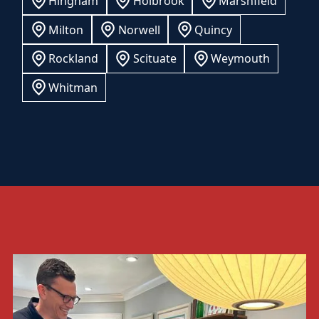
Hingham
Holbrook
Marshfield
Milton
Norwell
Quincy
Rockland
Scituate
Weymouth
Whitman