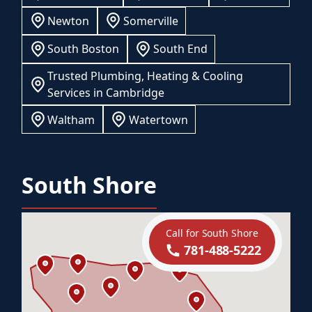
Newton
Somerville
South Boston
South End
Trusted Plumbing, Heating & Cooling
Services in Cambridge
Waltham
Watertown
South Shore
Call for South Shore
781-488-5222