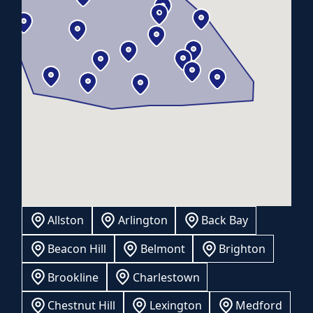
Allston
Arlington
Back Bay
Beacon Hill
Belmont
Brighton
Brookline
Charlestown
Chestnut Hill
Lexington
Medford