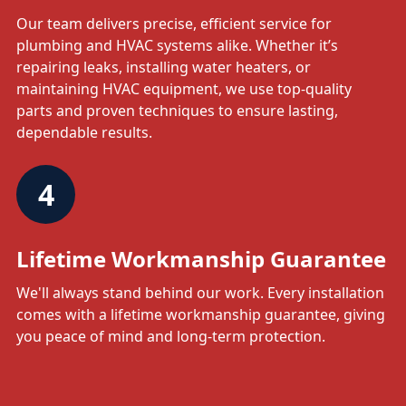
Our team delivers precise, efficient service for
plumbing and HVAC systems alike. Whether it’s
repairing leaks, installing water heaters, or
maintaining HVAC equipment, we use top-quality
parts and proven techniques to ensure lasting,
dependable results.
4
Lifetime Workmanship Guarantee
We'll always stand behind our work. Every installation
comes with a lifetime workmanship guarantee, giving
you peace of mind and long-term protection.