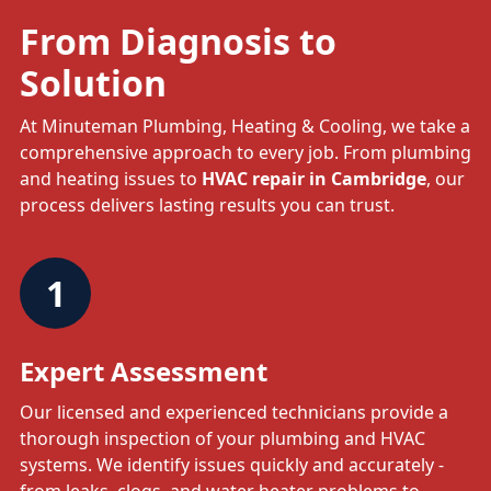
From Diagnosis to
Solution
At Minuteman Plumbing, Heating & Cooling, we take a
comprehensive approach to every job. From plumbing
and heating issues to
HVAC repair in Cambridge
, our
process delivers lasting results you can trust.
1
Expert Assessment
Our licensed and experienced technicians provide a
thorough inspection of your plumbing and HVAC
systems. We identify issues quickly and accurately -