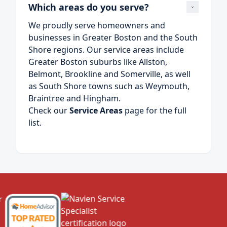
Which areas do you serve?
We proudly serve homeowners and
businesses in Greater Boston and the South
Shore regions. Our service areas include
Greater Boston suburbs like Allston,
Belmont, Brookline and Somerville, as well
as South Shore towns such as Weymouth,
Braintree and Hingham.
Check our
Service Areas
page for the full
list.