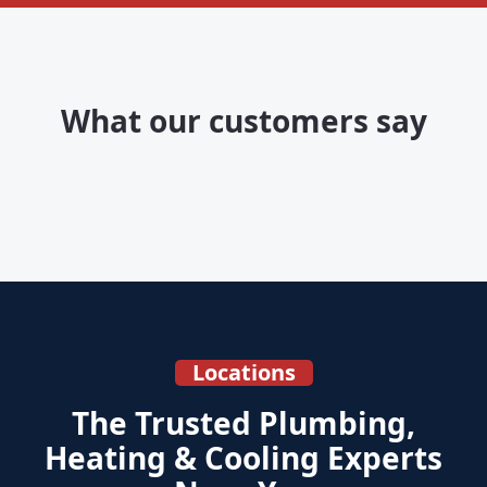
What our customers say
Locations
The Trusted Plumbing,
Heating & Cooling Experts