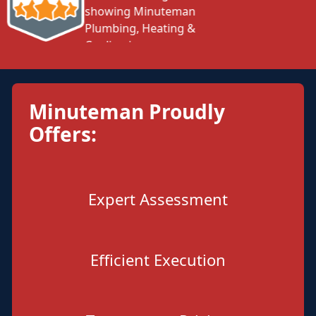
Minuteman Proudly
Offers:
Expert Assessment
Efficient Execution