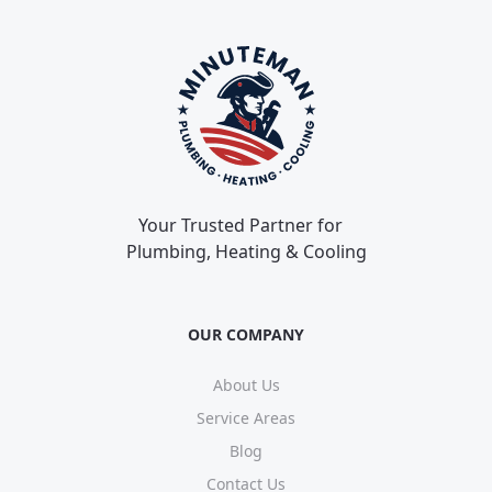
Your Trusted Partner for
Plumbing, Heating & Cooling
OUR COMPANY
About Us
Service Areas
Blog
Contact Us