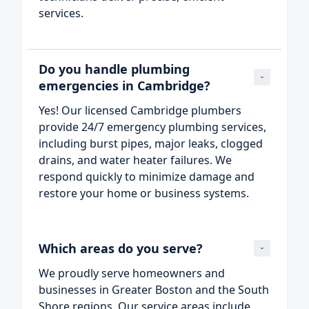
services.
Do you handle plumbing 
emergencies in Cambridge?
Yes! Our licensed Cambridge plumbers
provide 24/7 emergency plumbing services,
including burst pipes, major leaks, clogged
drains, and water heater failures. We
respond quickly to minimize damage and
restore your home or business systems.
Which areas do you serve?
We proudly serve homeowners and
businesses in Greater Boston and the South
Shore regions. Our service areas include