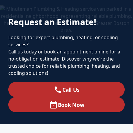
Request an Estimate!
Looking for expert plumbing, heating, or cooling
services?
Call us today or book an appointment online for a
no-obligation estimate. Discover why we’re the
trusted choice for reliable plumbing, heating, and
cooling solutions!
Call Us
Book Now