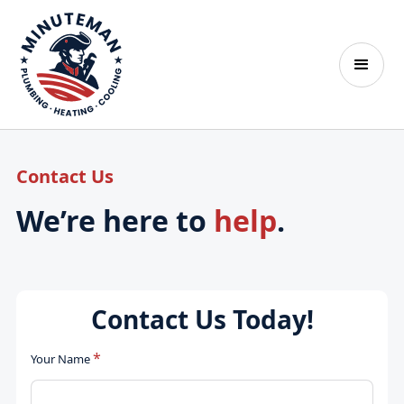
Contact Us
We’re here to
help
.
Contact Us Today!
*
Your Name