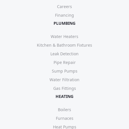
Careers
Financing
PLUMBING
Water Heaters
Kitchen & Bathroom Fixtures
Leak Detection
Pipe Repair
Sump Pumps
Water Filtration
Gas Fittings
HEATING
Boilers
Furnaces
Heat Pumps