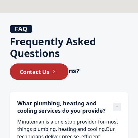
FAQ
Frequently Asked
Questions
Still have questions?
Contact Us
What plumbing, heating and 
cooling services do you provide?
Minuteman is a one‑stop provider for most
things plumbing, heating and cooling.Our
technicians deliver precise, efficient