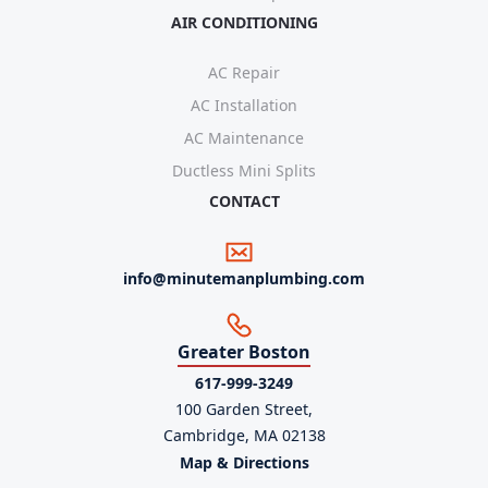
AIR CONDITIONING
AC Repair
AC Installation
AC Maintenance
Ductless Mini Splits
CONTACT
info@minutemanplumbing.com
Greater Boston
617-999-3249
100 Garden Street,
Cambridge, MA 02138
Map & Directions