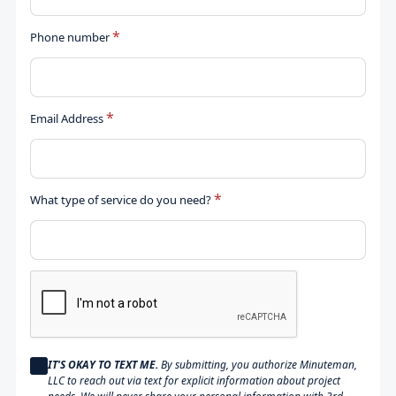
*
Phone number
*
Email Address
*
What type of service do you need?
IT'S OKAY TO TEXT ME.
By submitting, you authorize Minuteman,
LLC to reach out via text for explicit information about project