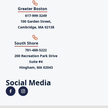
Greater Boston
617-999-3249
100 Garden Street,
Cambridge, MA 02138
South Shore
781-488-5222
200 Recreation Park Drive
Suite #4
Hingham, MA 02043
Social Media