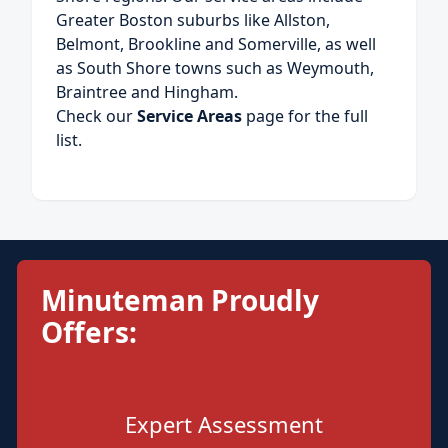
Greater Boston suburbs like Allston,
Belmont, Brookline and Somerville, as well
as South Shore towns such as Weymouth,
Braintree and Hingham.
Check our
Service Areas
page for the full
list.
Minuteman Proudly
Offers:
Expert Assessment