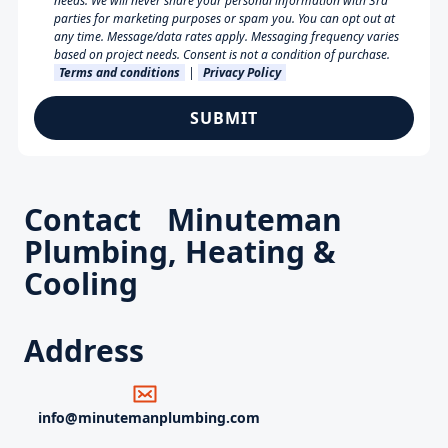
needs. We will never share your personal information with 3rd
parties for marketing purposes or spam you. You can opt out at
any time. Message/data rates apply. Messaging frequency varies
based on project needs. Consent is not a condition of purchase.
Terms and conditions
|
Privacy Policy
Contact Minuteman
Plumbing, Heating &
Cooling
Address
info@minutemanplumbing.com