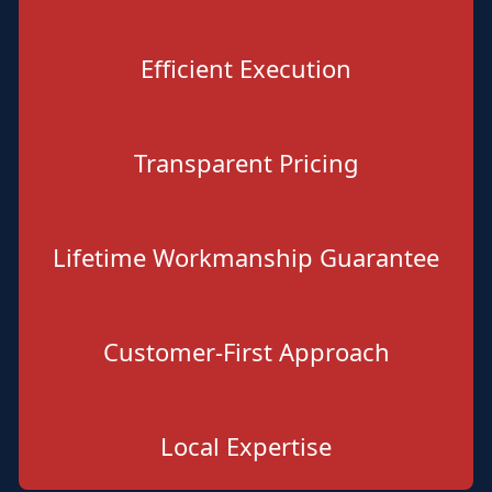
Efficient Execution
Transparent Pricing
Lifetime Workmanship Guarantee
Customer-First Approach
Local Expertise