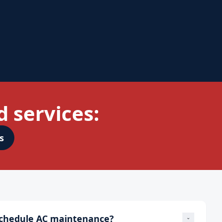
 services:
s
schedule AC maintenance?