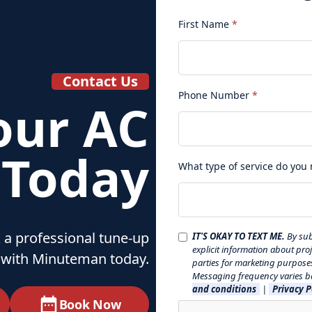
First Name
*
Contact Us
Phone Number
*
our AC
 Today
What type of service do you
 a professional tune‑up
IT'S OKAY TO TEXT ME.
By sub
explicit information about pro
with Minuteman today.
parties for marketing purpose
Messaging frequency varies ba
and conditions
|
Privacy P
Book Now