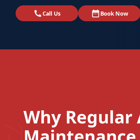
Call Us
Book Now
Why Regular 
Maintenance