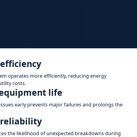
efficiency
tem operates more efficiently, reducing energy
ility costs.
equipment life
ssues early prevents major failures and prolongs the
.
eliability
es the likelihood of unexpected breakdowns during