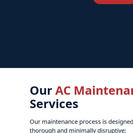
Our
AC Maintena
Services
Our maintenance process is designed
thorough and minimally disruptive: