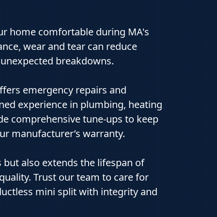
our home comfortable during MA's
nce, wear and tear can reduce
 to unexpected breakdowns.
ffers emergency repairs and
ined experience in plumbing, heating
vide comprehensive tune‑ups to keep
ur manufacturer’s warranty.
 but also extends the lifespan of
uality. Trust our team to care for
uctless mini split with integrity and