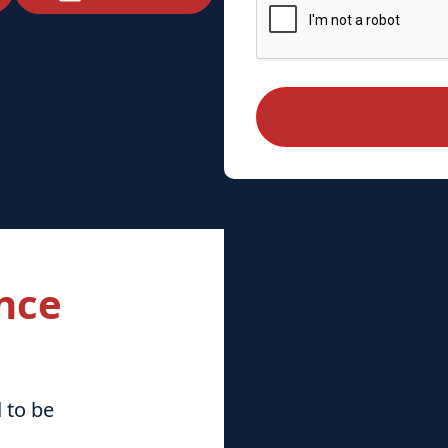
nce
 to be