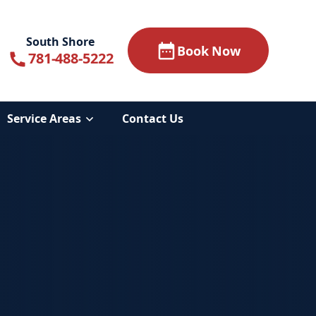
South Shore
Book Now
781-488-5222
Service Areas
Contact Us