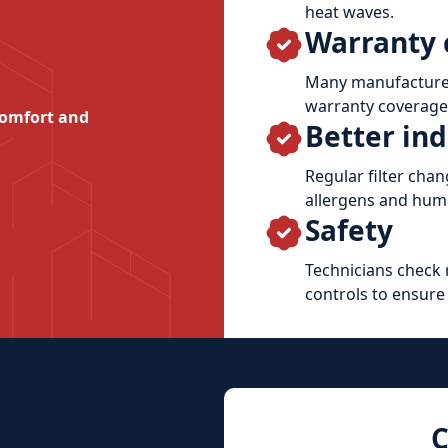
heat waves.
Warranty 
Many manufacturer
warranty coverage 
comfort and
Better ind
Regular filter cha
allergens and humi
Safety
Technicians check r
controls to ensure
C