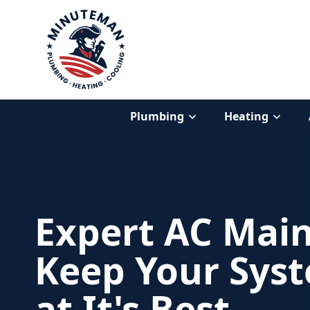
Plumbing
Heating
Expert AC Mai
Keep Your Sys
at It's Best