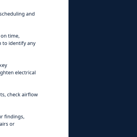
 scheduling and
 on time,
 to identify any
key
ghten electrical
s, check airflow
r findings,
airs or