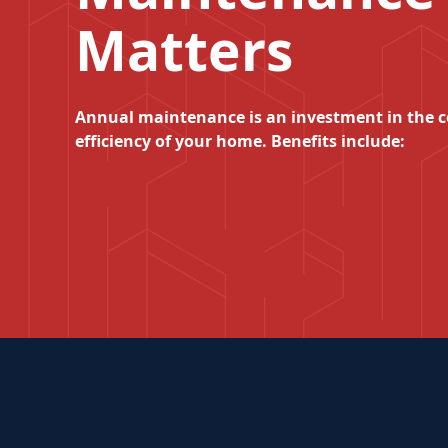
Matters
Annual maintenance is an investment in the 
efficiency of your home. Benefits include: