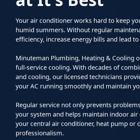
Your air conditioner works hard to keep y
humid summers. Without regular maintena
efficiency, increase energy bills and lead
Minuteman Plumbing, Heating & Cooling o
full‑service cooling. With decades of comb
and cooling, our licensed technicians pro
your AC running smoothly and maintain yo
Regular service not only prevents problems
your system and helps maintain indoor air q
your central air conditioner, heat pump or d
professionalism.