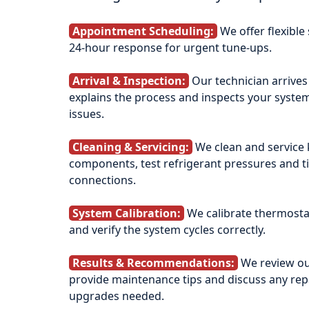
Appointment Scheduling:
We offer flexible
24‑hour response for urgent tune‑ups.
Arrival & Inspection:
Our technician arrives
explains the process and inspects your system
issues.
Cleaning & Servicing:
We clean and service 
components, test refrigerant pressures and ti
connections.
System Calibration:
We calibrate thermostat
and verify the system cycles correctly.
Results & Recommendations:
We review ou
provide maintenance tips and discuss any rep
upgrades needed.