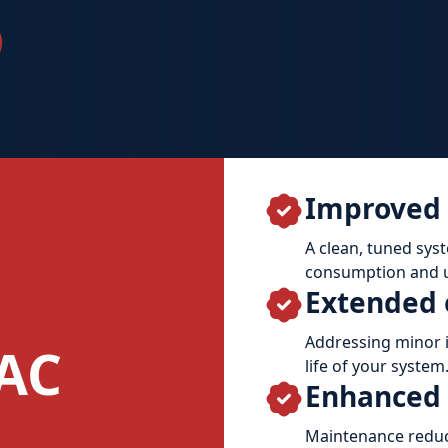
Improved 
A clean, tuned sys
consumption and ut
Extended 
Addressing minor i
AC
life of your system
Enhanced r
Maintenance reduc