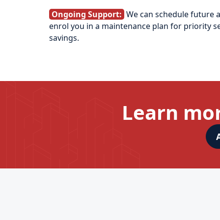
Ongoing Support:
We can schedule future 
enrol you in a maintenance plan for priority s
savings.
Learn mor