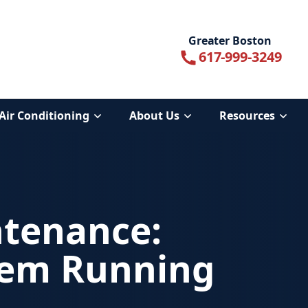
Greater Boston
617-999-3249
Air Conditioning
About Us
Resources
ntenance:
tem Running