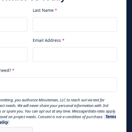
Last Name
*
Email Address
*
 need?
*
mitting, you authorize Minuteman, LLC to reach out via text for
ject needs. We will never share your personal information with 3rd
s or spam you. You can opt out at any time. Message/data rates apply.
sed on project needs. Consent is not a condition of purchase.
Terms
olicy