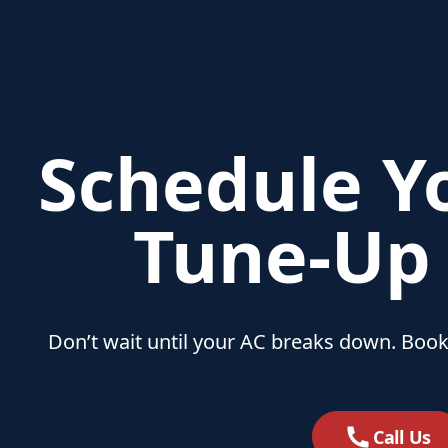
Schedule Y
Tune‑Up
Don’t wait until your AC breaks down. Book
Call Us