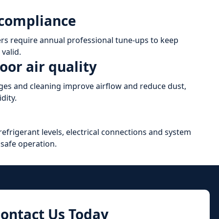
compliance
s require annual professional tune‑ups to keep
valid.
oor air quality
nges and cleaning improve airflow and reduce dust,
dity.
efrigerant levels, electrical connections and system
 safe operation.
ontact Us Today