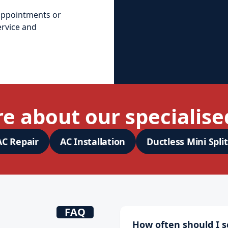
appointments or
ervice and
e about our specialised
AC Repair
AC Installation
Ductless Mini Split
FAQ
How often should I 