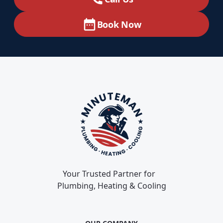
Book Now
Your Trusted Partner for
Plumbing, Heating & Cooling