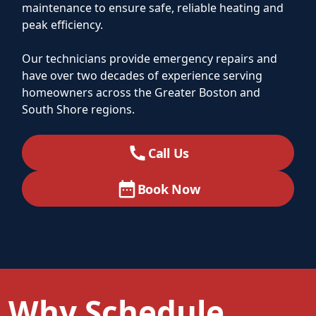
maintenance to ensure safe, reliable heating and
peak efficiency.
Our technicians provide emergency repairs and
have over two decades of experience serving
homeowners across the Greater Boston and
South Shore regions.
Call Us
Book Now
Why Schedule