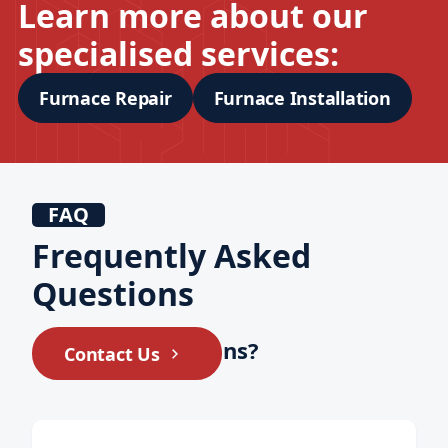
Learn more about our
specialised services:
Furnace Repair
Furnace Installation
FAQ
Frequently Asked
Questions
Still have questions?
Contact Us