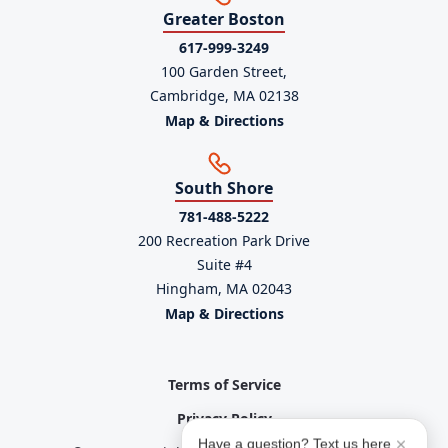
Greater Boston
617-999-3249
100 Garden Street,
Cambridge, MA 02138
Map & Directions
South Shore
781-488-5222
200 Recreation Park Drive
Suite #4
Hingham, MA 02043
Map & Directions
Terms of Service
Privacy Policy
Have a question? Text us here