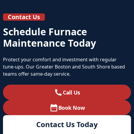
Contact Us
Schedule Furnace
Maintenance Today
Protect your comfort and investment with regular
tune‑ups. Our Greater Boston and South Shore based
teams offer same‑day service.
Call Us
Book Now
Contact Us Today