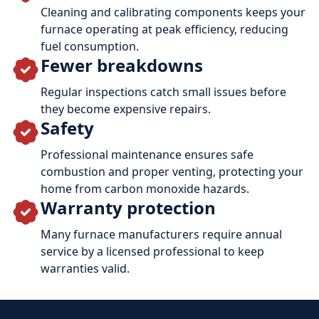
Cleaning and calibrating components keeps your
furnace operating at peak efficiency, reducing
fuel consumption.
Fewer breakdowns
Regular inspections catch small issues before
they become expensive repairs.
Safety
Professional maintenance ensures safe
combustion and proper venting, protecting your
home from carbon monoxide hazards.
Warranty protection
Many furnace manufacturers require annual
service by a licensed professional to keep
warranties valid.