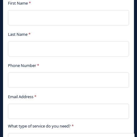
First Name
*
Last Name
*
Phone Number
*
Email Address
*
What type of service do you need?
*