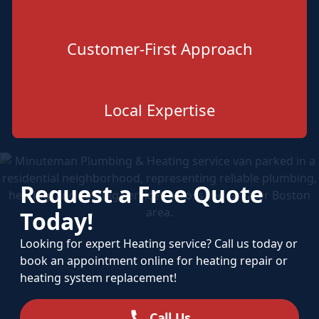
Customer-First Approach
Local Expertise
Request a Free Quote
Today!
Looking for expert Heating service? Call us today or
book an appointment online for heating repair or
heating system replacement!
Call Us