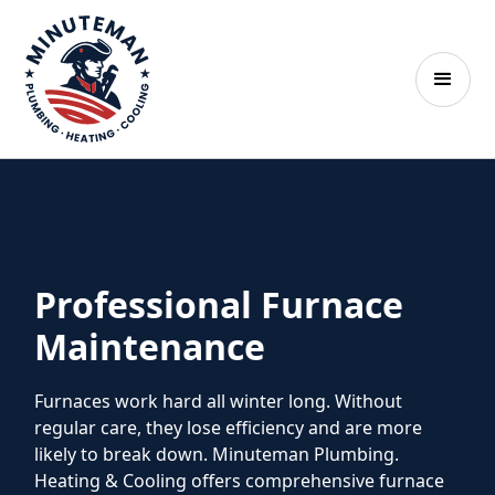
Professional Furnace
Maintenance
Furnaces work hard all winter long. Without
regular care, they lose efficiency and are more
likely to break down. Minuteman Plumbing.
Heating & Cooling offers comprehensive furnace