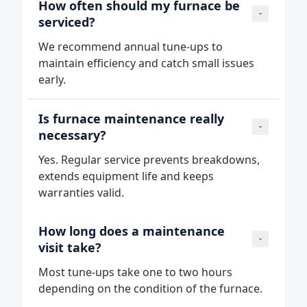
How often should my furnace be 
serviced?
We recommend annual tune‑ups to
maintain efficiency and catch small issues
early.
Is furnace maintenance really 
necessary?
Yes. Regular service prevents breakdowns,
extends equipment life and keeps
warranties valid.
How long does a maintenance 
visit take?
Most tune‑ups take one to two hours
depending on the condition of the furnace.