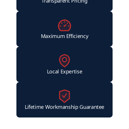
Transparent Pricing
Maximum Efficiency
Local Expertise
Lifetime Workmanship Guarantee