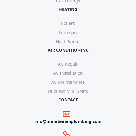
Gas Fittings
HEATING
Boilers
Furnaces
Heat Pumps
AIR CONDITIONING
AC Repair
AC Installation
AC Maintenance
Ductless Mini Splits
CONTACT
info@minutemanplumbing.com