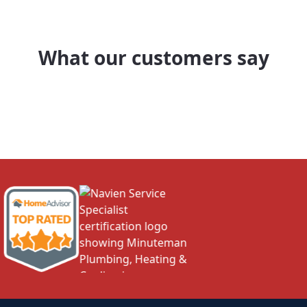
What our customers say