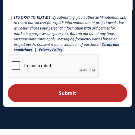
IT'S OKAY TO TEXT ME.
By submitting, you authorize Minuteman, LLC
to reach out via text for explicit information about project needs. We
will never share your personal information with 3rd parties for
marketing purposes or spam you. You can opt out at any time.
Message/data rates apply. Messaging frequency varies based on
project needs. Consent is not a condition of purchase.
Terms and
conditions
|
Privacy Policy