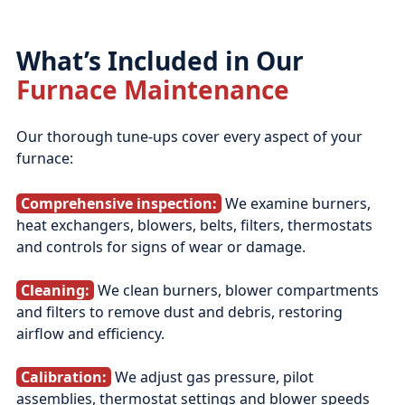
What’s Included in Our
Furnace Maintenance
Our thorough tune‑ups cover every aspect of your
furnace:
Comprehensive inspection:
We examine burners,
heat exchangers, blowers, belts, filters, thermostats
and controls for signs of wear or damage.
Cleaning:
We clean burners, blower compartments
and filters to remove dust and debris, restoring
airflow and efficiency.
Calibration:
We adjust gas pressure, pilot
assemblies, thermostat settings and blower speeds