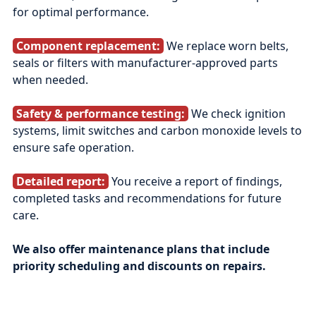
for optimal performance.
Component replacement:
We replace worn belts,
seals or filters with manufacturer‑approved parts
when needed.
Safety & performance testing:
We check ignition
systems, limit switches and carbon monoxide levels to
ensure safe operation.
Detailed report:
You receive a report of findings,
completed tasks and recommendations for future
care.
We also offer maintenance plans that include
priority scheduling and discounts on repairs.