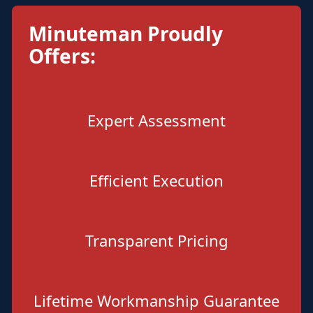
Minuteman Proudly
Offers:
Expert Assessment
Efficient Execution
Transparent Pricing
Lifetime Workmanship Guarantee