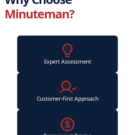
Minuteman?
Expert Assessment
Customer-First Approach