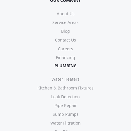
OUR COMPANY
About Us
Service Areas
Blog
Contact Us
Careers
Financing
PLUMBING
Water Heaters
Kitchen & Bathroom Fixtures
Leak Detection
Pipe Repair
Sump Pumps
Water Filtration