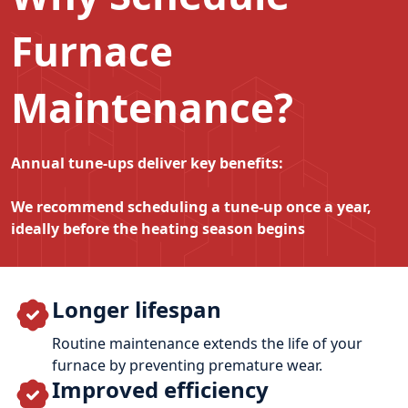
Furnace
Maintenance?
Annual tune‑ups deliver key benefits:
We recommend scheduling a tune‑up once a year,
ideally before the heating season begins
Longer lifespan
Routine maintenance extends the life of your
furnace by preventing premature wear.
Improved efficiency