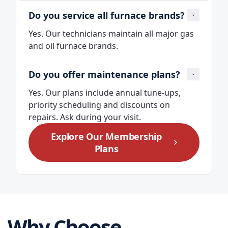
Do you service all furnace brands?
Yes. Our technicians maintain all major gas
and oil furnace brands.
Do you offer maintenance plans?
Yes. Our plans include annual tune‑ups,
priority scheduling and discounts on
repairs. Ask during your visit.
Explore Our Membership
Plans
Why Choose