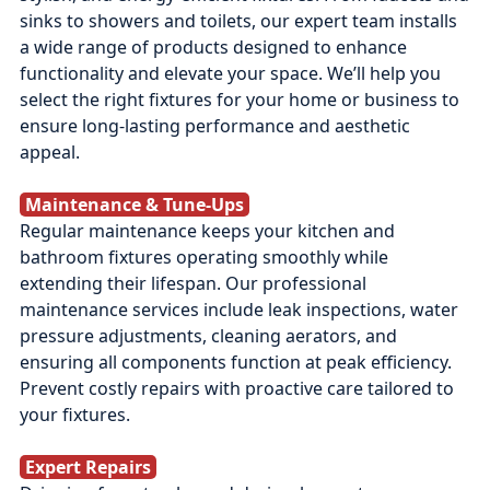
sinks to showers and toilets, our expert team installs
a wide range of products designed to enhance
functionality and elevate your space. We’ll help you
select the right fixtures for your home or business to
ensure long-lasting performance and aesthetic
appeal.
Maintenance & Tune‑Ups
Regular maintenance keeps your kitchen and
bathroom fixtures operating smoothly while
extending their lifespan. Our professional
maintenance services include leak inspections, water
pressure adjustments, cleaning aerators, and
ensuring all components function at peak efficiency.
Prevent costly repairs with proactive care tailored to
your fixtures.
Expert Repairs