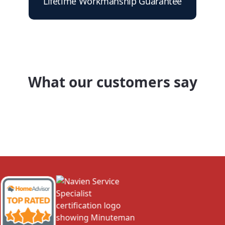
Lifetime Workmanship Guarantee
What our customers say