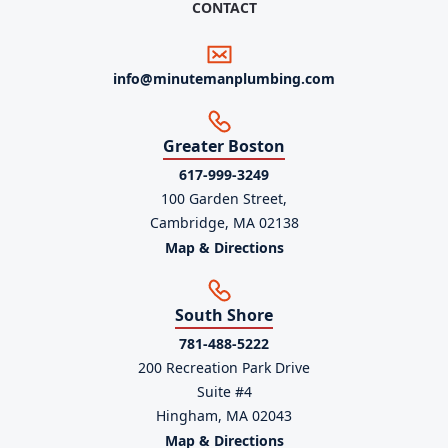
CONTACT
info@minutemanplumbing.com
Greater Boston
617-999-3249
100 Garden Street,
Cambridge, MA 02138
Map & Directions
South Shore
781-488-5222
200 Recreation Park Drive
Suite #4
Hingham, MA 02043
Map & Directions