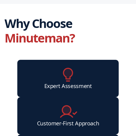
Why Choose
Minuteman?
Expert Assessment
Customer-First Approach