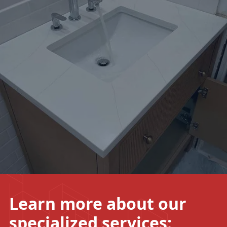
Learn more about our
specialized
services: