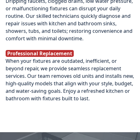
Dripping faucets, clogged drains, low water pressure,
or malfunctioning fixtures can disrupt your daily
routine. Our skilled technicians quickly diagnose and
repair issues with kitchen and bathroom sinks,
showers, tubs, and toilets; restoring convenience and
comfort with minimal downtime.
Professional Replacement
When your fixtures are outdated, inefficient, or
beyond repair, we provide seamless replacement
services. Our team removes old units and installs new,
high-quality models that align with your style, budget,
and water-saving goals. Enjoy a refreshed kitchen or
bathroom with fixtures built to last.