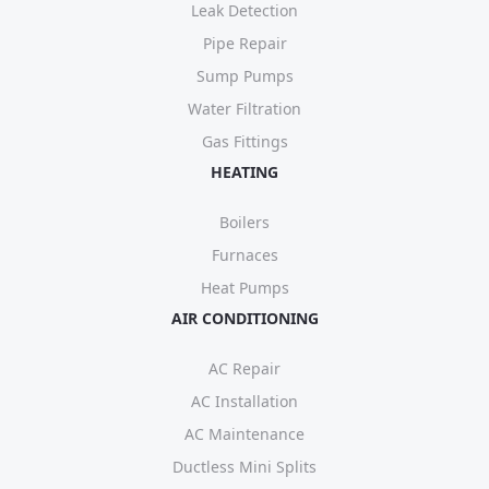
Leak Detection
Pipe Repair
Sump Pumps
Water Filtration
Gas Fittings
HEATING
Boilers
Furnaces
Heat Pumps
AIR CONDITIONING
AC Repair
AC Installation
AC Maintenance
Ductless Mini Splits