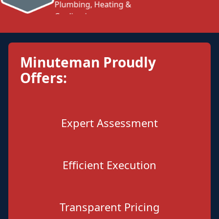
Minuteman Proudly
Offers:
Expert Assessment
Efficient Execution
Transparent Pricing