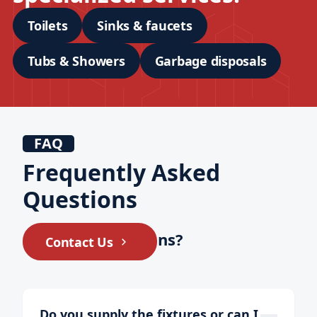
Toilets
Sinks & faucets
Tubs & Showers
Garbage disposals
FAQ
Frequently Asked
Questions
Still have questions?
Contact Us
Do you supply the fixtures or can I 