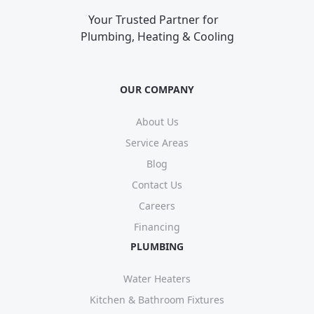
Your Trusted Partner for
Plumbing, Heating & Cooling
OUR COMPANY
About Us
Service Areas
Blog
Contact Us
Careers
Financing
PLUMBING
Water Heaters
Kitchen & Bathroom Fixtures