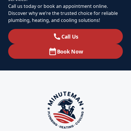
Call us today or book an appointment online.
Discover why we’re the trusted choice for reliable
plumbing, heating, and cooling solutions!
Call Us
Book Now