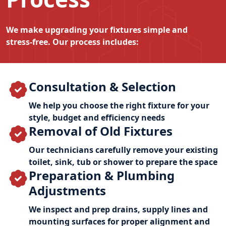
We make upgrading your fixtures simple and
stress‑free. Our process includes:
Consultation & Selection
We help you choose the right fixture for your
style, budget and efficiency needs
Removal of Old Fixtures
Our technicians carefully remove your existing
toilet, sink, tub or shower to prepare the space
Preparation & Plumbing
Adjustments
We inspect and prep drains, supply lines and
mounting surfaces for proper alignment and