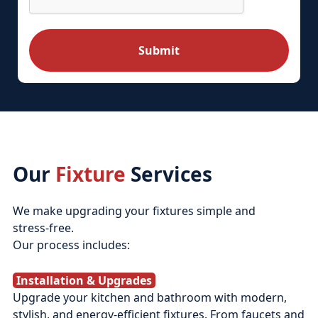
Our
Fixture
Services
We make upgrading your fixtures simple and
stress‑free.
Our process includes:
Installation & Upgrades
Upgrade your kitchen and bathroom with modern,
stylish, and energy-efficient fixtures. From faucets and