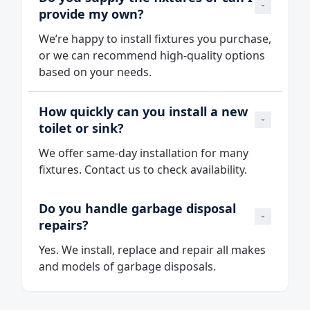
provide my own?
We’re happy to install fixtures you purchase,
or we can recommend high‑quality options
based on your needs.
How quickly can you install a new 
toilet or sink?
We offer same‑day installation for many
fixtures. Contact us to check availability.
Do you handle garbage disposal 
repairs?
Yes. We install, replace and repair all makes
and models of garbage disposals.