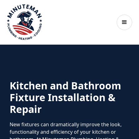
Kitchen and Bathroom
Fixture Installation &
Repair
New fixtures can dramatically improve the look,
functionality and efficiency of your kitchen or