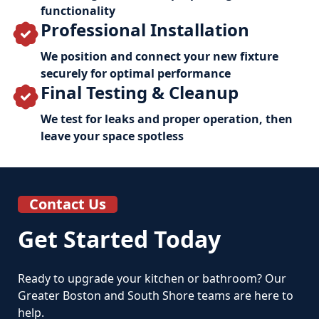
functionality
Professional Installation
We position and connect your new fixture
securely for optimal performance
Final Testing & Cleanup
We test for leaks and proper operation, then
leave your space spotless
Contact Us
Get Started Today
Ready to upgrade your kitchen or bathroom? Our
Greater Boston and South Shore teams are here to
help.