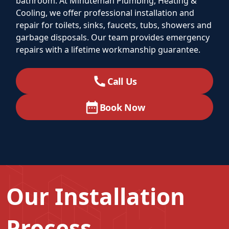
bathroom. At Minuteman Plumbing, Heating &
Cooling, we offer professional installation and
repair for toilets, sinks, faucets, tubs, showers and
garbage disposals. Our team provides emergency
repairs with a lifetime workmanship guarantee.
Call Us
Book Now
Our Installation
Process