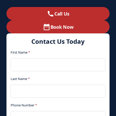
Call Us
Book Now
Contact Us Today
First Name
*
Last Name
*
Phone Number
*