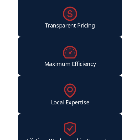
Transparent Pricing
Maximum Efficiency
Local Expertise