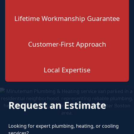
Lifetime Workmanship Guarantee
Customer-First Approach
Local Expertise
Request an Estimate
Looking for expert plumbing, heating, or cooling
services?