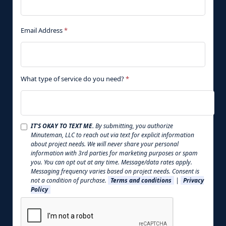
Email Address
*
What type of service do you need?
*
IT'S OKAY TO TEXT ME.
By submitting, you authorize
Minuteman, LLC to reach out via text for explicit information
about project needs. We will never share your personal
information with 3rd parties for marketing purposes or spam
you. You can opt out at any time. Message/data rates apply.
Messaging frequency varies based on project needs. Consent is
not a condition of purchase.
Terms and conditions
|
Privacy
Policy