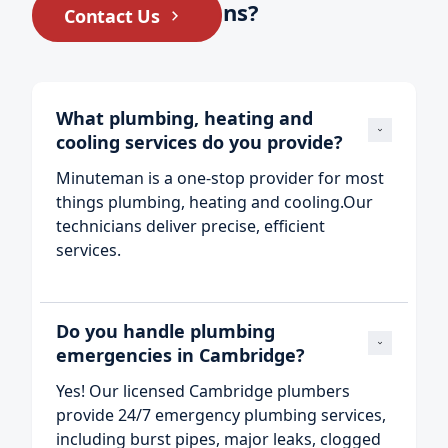
Still have questions?
Contact Us
What plumbing, heating and 
cooling services do you provide?
Minuteman is a one‑stop provider for most
things plumbing, heating and cooling.Our
technicians deliver precise, efficient
services.
Do you handle plumbing 
emergencies in Cambridge?
Yes! Our licensed Cambridge plumbers
provide 24/7 emergency plumbing services,
including burst pipes, major leaks, clogged