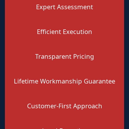
Expert Assessment
Efficient Execution
Transparent Pricing
Lifetime Workmanship Guarantee
Customer-First Approach