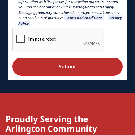
information with 3rd parties for marketing purposes or spam
you. You can opt out at any time. Message/data rates apply.
Messaging frequency varies based on project needs. Consent is
not a condition of purchase.
Terms and conditions
|
Privacy
Policy
Proudly Serving the
Arlington Community