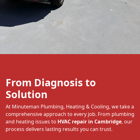
From Diagnosis to
Solution
At Minuteman Plumbing, Heating & Cooling, we take a
comprehensive approach to every job. From plumbing
and heating issues to
HVAC repair in Cambridge
, our
process delivers lasting results you can trust.