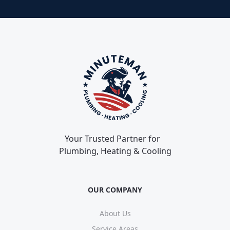
Your Trusted Partner for
Plumbing, Heating & Cooling
OUR COMPANY
About Us
Service Areas