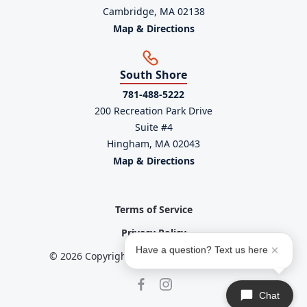
Cambridge, MA 02138
Map & Directions
South Shore
781-488-5222
200 Recreation Park Drive
Suite #4
Hingham, MA 02043
Map & Directions
Terms of Service
Privacy Policy
Have a question? Text us here
© 2026 Copyright powered by
Service Scalers
Chat