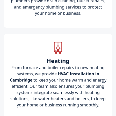
plumbers provide drain cleaning, faucet repairs,
and emergency plumbing services to protect
your home or business.
Heating
From furnace and boiler repairs to new heating
systems, we provide
HVAC Installation in
Cambridge
to keep your home warm and energy
efficient. Our team also ensures your plumbing
systems integrate seamlessly with heating
solutions, like water heaters and boilers, to keep
your home or business running smoothly.