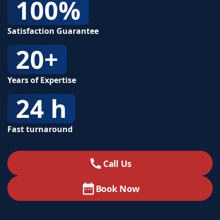
100%
Satisfaction Guarantee
20+
Years of Expertise
24 h
Fast turnaround
Call Us
Book Now