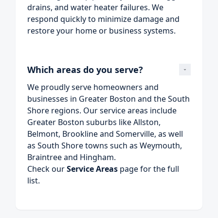
drains, and water heater failures. We
respond quickly to minimize damage and
restore your home or business systems.
Which areas do you serve?
We proudly serve homeowners and
businesses in Greater Boston and the South
Shore regions. Our service areas include
Greater Boston suburbs like Allston,
Belmont, Brookline and Somerville, as well
as South Shore towns such as Weymouth,
Braintree and Hingham.
Check our
Service Areas
page for the full
list.