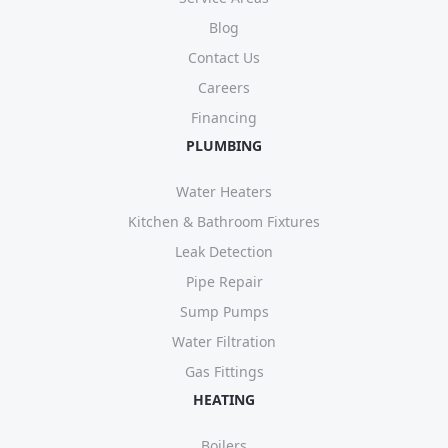
Blog
Contact Us
Careers
Financing
PLUMBING
Water Heaters
Kitchen & Bathroom Fixtures
Leak Detection
Pipe Repair
Sump Pumps
Water Filtration
Gas Fittings
HEATING
Boilers