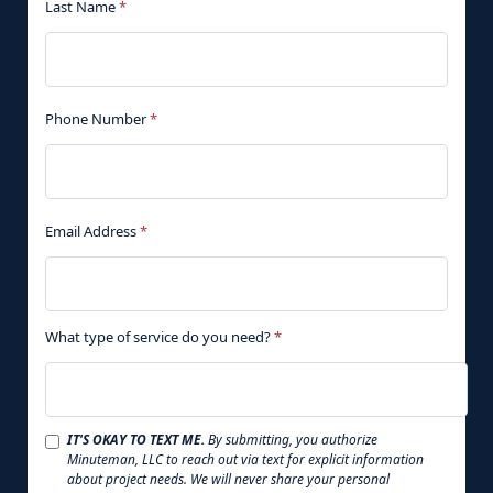
Last Name
*
Phone Number
*
Email Address
*
What type of service do you need?
*
IT'S OKAY TO TEXT ME.
By submitting, you authorize
Minuteman, LLC to reach out via text for explicit information
about project needs. We will never share your personal