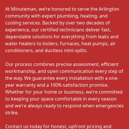
At Minuteman, we’re honored to serve the Arlington
community with expert plumbing, heating, and
cooling services. Backed by over two decades of
experience, our certified technicians deliver fast,
dependable solutions for everything from leaks and
water heaters to boilers, furnaces, heat pumps, air
conditioners, and ductless mini-splits.
Our process combines precise assessment, efficient
workmanship, and open communication every step of
the way. We guarantee every installation with a one-
year warranty and a 100% satisfaction promise.
Whether for your home or business, we’re committed
to keeping your space comfortable in every season
and we’re always ready to respond when emergencies
strike.
Contact us today for honest, upfront pricing and