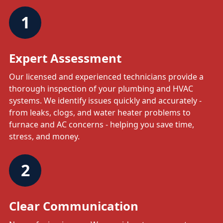
1
Expert Assessment
Our licensed and experienced technicians provide a
thorough inspection of your plumbing and HVAC
systems. We identify issues quickly and accurately -
from leaks, clogs, and water heater problems to
furnace and AC concerns - helping you save time,
stress, and money.
2
Clear Communication