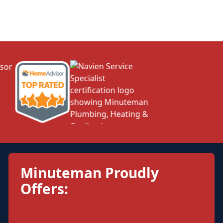
Minuteman Proudly
Offers: