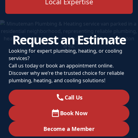
Local Expertise
Request an Estimate
Looking for expert plumbing, heating, or cooling
services?
Call us today or book an appointment online.
Discover why we’re the trusted choice for reliable
plumbing, heating, and cooling solutions!
Call Us
Book Now
Become a Member