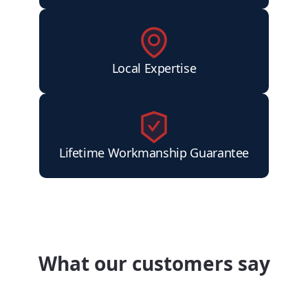
Local Expertise
Lifetime Workmanship Guarantee
What our customers say