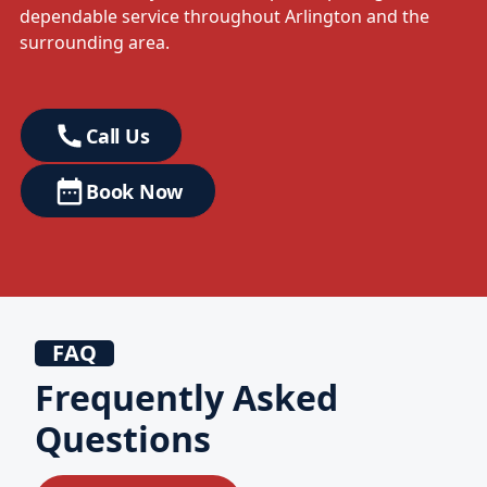
dependable service throughout Arlington and the
surrounding area.
Call Us
Book Now
FAQ
Frequently Asked
Questions