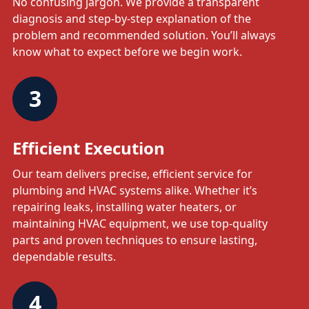
No confusing jargon. We provide a transparent
diagnosis and step-by-step explanation of the
problem and recommended solution. You’ll always
know what to expect before we begin work.
3
Efficient Execution
Our team delivers precise, efficient service for
plumbing and HVAC systems alike. Whether it’s
repairing leaks, installing water heaters, or
maintaining HVAC equipment, we use top-quality
parts and proven techniques to ensure lasting,
dependable results.
4