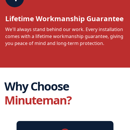
Lifetime Workmanship Guarantee
We'll always stand behind our work. Every installation
comes with a lifetime workmanship guarantee, giving
you peace of mind and long-term protection.
Why Choose
Minuteman?