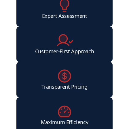
Expert Assessment
Customer-First Approach
Transparent Pricing
Maximum Efficiency