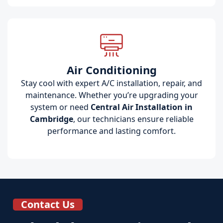
Air Conditioning
Stay cool with expert A/C installation, repair, and
maintenance. Whether you’re upgrading your
system or need
Central Air Installation in
Cambridge
, our technicians ensure reliable
performance and lasting comfort.
Contact Us