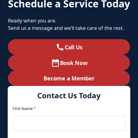
Schedule a Service Today
Ready when you are.
Send us a message and we’ll take care of the rest.
Call Us
Book Now
Become a Member
Contact Us Today
First Name
*