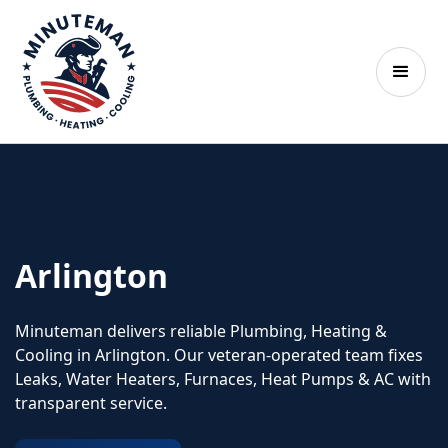
Arlington
Minuteman delivers reliable Plumbing, Heating &
Cooling in Arlington. Our veteran‑operated team fixes
Leaks, Water Heaters, Furnaces, Heat Pumps & AC with
transparent service.