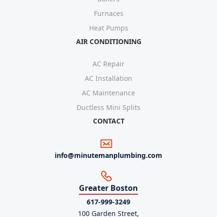
Furnaces
Heat Pumps
AIR CONDITIONING
AC Repair
AC Installation
AC Maintenance
Ductless Mini Splits
CONTACT
info@minutemanplumbing.com
Greater Boston
617-999-3249
100 Garden Street,