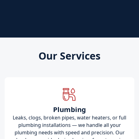
Our Services
Plumbing
Leaks, clogs, broken pipes, water heaters, or full
plumbing installations — we handle all your
plumbing needs with speed and precision. Our