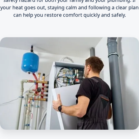
safety hazard for both your family and your plumbing. If
your heat goes out, staying calm and following a clear plan
can help you restore comfort quickly and safely.