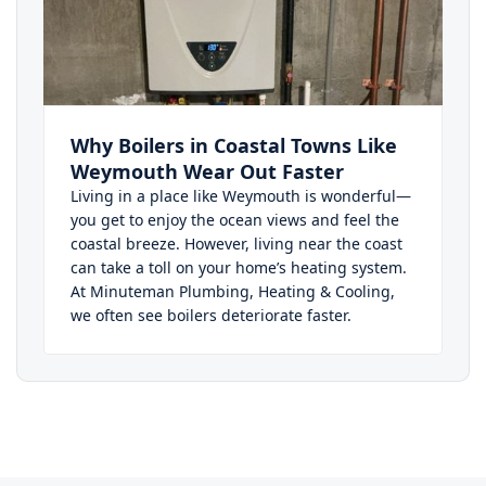
Why Boilers in Coastal Towns Like
Weymouth Wear Out Faster
Living in a place like Weymouth is wonderful—
you get to enjoy the ocean views and feel the
coastal breeze. However, living near the coast
can take a toll on your home’s heating system.
At Minuteman Plumbing, Heating & Cooling,
we often see boilers deteriorate faster.