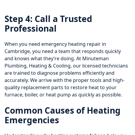
Step 4: Call a Trusted
Professional
When you need emergency heating repair in
Cambridge, you need a team that responds quickly
and knows what they’re doing. At Minuteman
Plumbing, Heating & Cooling, our licensed technicians
are trained to diagnose problems efficiently and
accurately. We arrive with the proper tools and high-
quality replacement parts to restore heat to your
furnace, boiler, or heat pump as quickly as possible.
Common Causes of Heating
Emergencies