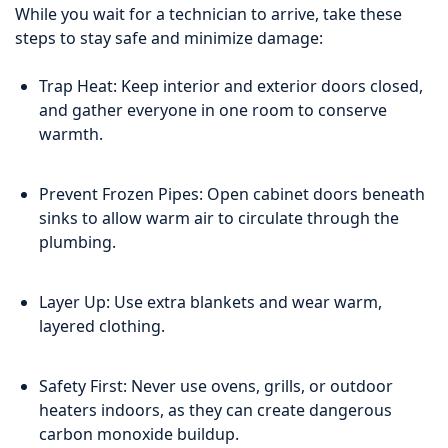
While you wait for a technician to arrive, take these
steps to stay safe and minimize damage:
Trap Heat: Keep interior and exterior doors closed,
and gather everyone in one room to conserve
warmth.
Prevent Frozen Pipes: Open cabinet doors beneath
sinks to allow warm air to circulate through the
plumbing.
Layer Up: Use extra blankets and wear warm,
layered clothing.
Safety First: Never use ovens, grills, or outdoor
heaters indoors, as they can create dangerous
carbon monoxide buildup.