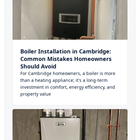
Boiler Installation in Cambridge:
Common Mistakes Homeowners
Should Avoid
For Cambridge homeowners, a boiler is more
than a heating appliance; it's a long-term
investment in comfort, energy efficiency, and
property value