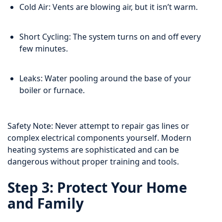
Cold Air: Vents are blowing air, but it isn’t warm.
Short Cycling: The system turns on and off every
few minutes.
Leaks: Water pooling around the base of your
boiler or furnace.
Safety Note: Never attempt to repair gas lines or
complex electrical components yourself. Modern
heating systems are sophisticated and can be
dangerous without proper training and tools.
Step 3: Protect Your Home
and Family