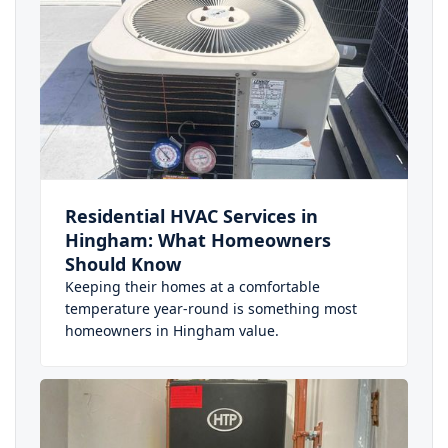
Residential HVAC Services in
Hingham: What Homeowners
Should Know
Keeping their homes at a comfortable
temperature year-round is something most
homeowners in Hingham value.