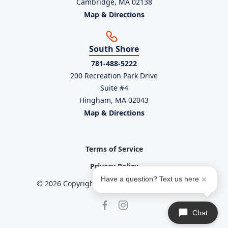
Cambridge, MA 02138
Map & Directions
South Shore
781-488-5222
200 Recreation Park Drive
Suite #4
Hingham, MA 02043
Map & Directions
Terms of Service
Privacy Policy
Have a question? Text us here
© 2026 Copyright powered by
Service Scalers
Chat