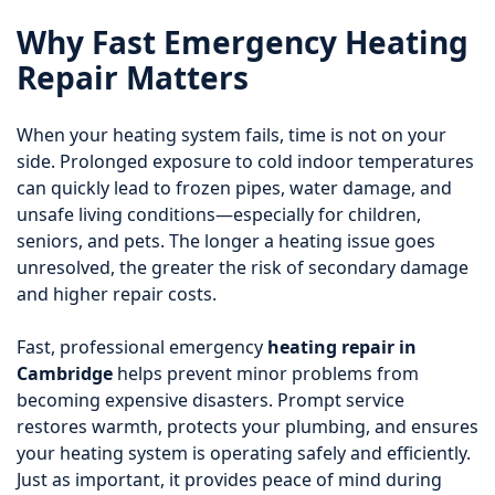
Why Fast Emergency Heating
Repair Matters
When your heating system fails, time is not on your
side. Prolonged exposure to cold indoor temperatures
can quickly lead to frozen pipes, water damage, and
unsafe living conditions—especially for children,
seniors, and pets. The longer a heating issue goes
unresolved, the greater the risk of secondary damage
and higher repair costs.
Fast, professional emergency
heating repair in
Cambridge
helps prevent minor problems from
becoming expensive disasters. Prompt service
restores warmth, protects your plumbing, and ensures
your heating system is operating safely and efficiently.
Just as important, it provides peace of mind during