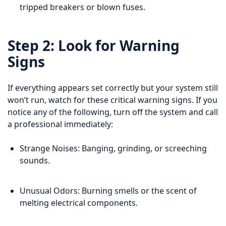
tripped breakers or blown fuses.
Step 2: Look for Warning
Signs
If everything appears set correctly but your system still
won’t run, watch for these critical warning signs. If you
notice any of the following, turn off the system and call
a professional immediately:
Strange Noises: Banging, grinding, or screeching
sounds.
Unusual Odors: Burning smells or the scent of
melting electrical components.