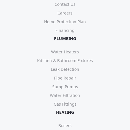
Contact Us
Careers
Home Protection Plan
Financing
PLUMBING
Water Heaters
Kitchen & Bathroom Fixtures
Leak Detection
Pipe Repair
Sump Pumps
Water Filtration
Gas Fittings
HEATING
Boilers