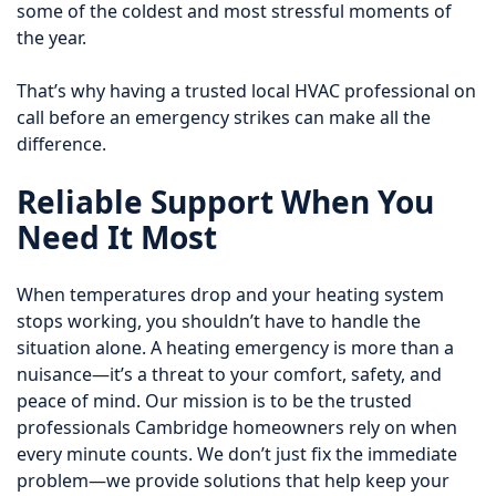
some of the coldest and most stressful moments of
the year.
That’s why having a trusted local HVAC professional on
call before an emergency strikes can make all the
difference.
Reliable Support When You
Need It Most
When temperatures drop and your heating system
stops working, you shouldn’t have to handle the
situation alone. A heating emergency is more than a
nuisance—it’s a threat to your comfort, safety, and
peace of mind. Our mission is to be the trusted
professionals Cambridge homeowners rely on when
every minute counts. We don’t just fix the immediate
problem—we provide solutions that help keep your