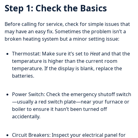
Step 1: Check the Basics
Before calling for service, check for simple issues that
may have an easy fix. Sometimes the problem isn’t a
broken heating system but a minor setting issue:
Thermostat: Make sure it’s set to
Heat
and that the
temperature is higher than the current room
temperature. If the display is blank, replace the
batteries.
Power Switch: Check the emergency shutoff switch
—usually a red switch plate—near your furnace or
boiler to ensure it hasn’t been turned off
accidentally.
Circuit Breakers: Inspect your electrical panel for