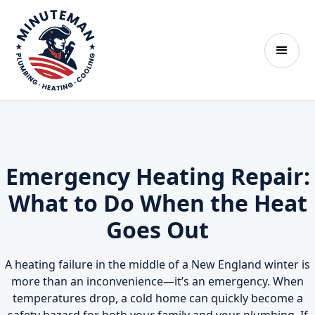
Emergency Heating Repair:
What to Do When the Heat
Goes Out
A heating failure in the middle of a New England winter is
more than an inconvenience—it’s an emergency. When
temperatures drop, a cold home can quickly become a