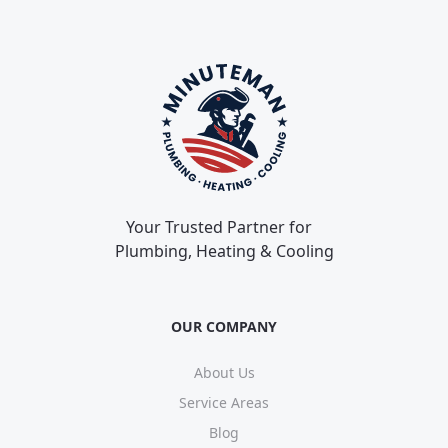
Your Trusted Partner for
Plumbing, Heating & Cooling
OUR COMPANY
About Us
Service Areas
Blog