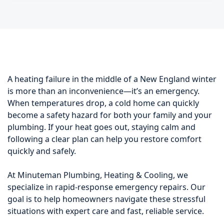
A heating failure in the middle of a New England winter
is more than an inconvenience—it’s an emergency.
When temperatures drop, a cold home can quickly
become a safety hazard for both your family and your
plumbing. If your heat goes out, staying calm and
following a clear plan can help you restore comfort
quickly and safely.
At Minuteman Plumbing, Heating & Cooling, we
specialize in rapid-response emergency repairs. Our
goal is to help homeowners navigate these stressful
situations with expert care and fast, reliable service.