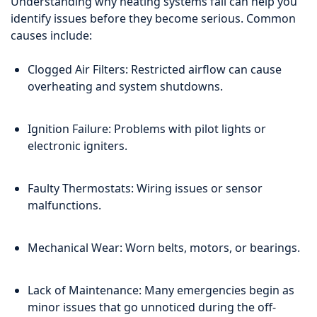
Understanding why heating systems fail can help you
identify issues before they become serious. Common
causes include:
Clogged Air Filters: Restricted airflow can cause
overheating and system shutdowns.
Ignition Failure: Problems with pilot lights or
electronic igniters.
Faulty Thermostats: Wiring issues or sensor
malfunctions.
Mechanical Wear: Worn belts, motors, or bearings.
Lack of Maintenance: Many emergencies begin as
minor issues that go unnoticed during the off-