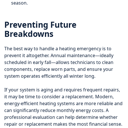
season.
Preventing Future
Breakdowns
The best way to handle a heating emergency is to
prevent it altogether. Annual maintenance—ideally
scheduled in early fall—allows technicians to clean
components, replace worn parts, and ensure your
system operates efficiently all winter long.
If your system is aging and requires frequent repairs,
it may be time to consider a replacement. Modern,
energy-efficient heating systems are more reliable and
can significantly reduce monthly energy costs. A
professional evaluation can help determine whether
repair or replacement makes the most financial sense.