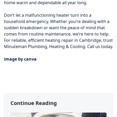
home warm and dependable all year long.
Don’t let a malfunctioning heater turn into a
household emergency. Whether you’re dealing with a
sudden breakdown or want the peace of mind that
comes from routine maintenance, we’re here to help.
For reliable, efficient heating repair in Cambridge, trust
Minuteman Plumbing, Heating & Cooling. Call us today.
image by canva
Continue Reading