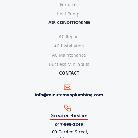
Furnaces
Heat Pumps
AIR CONDITIONING
AC Repair
AC Installation
AC Maintenance
Ductless Mini Splits
CONTACT
info@minutemanplumbing.com
Greater Boston
617-999-3249
100 Garden Street,