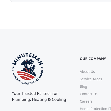
OUR COMPANY
About Us
Service Areas
Blog
Your Trusted Partner for
Contact Us
Plumbing, Heating & Cooling
Careers
Home Protection P