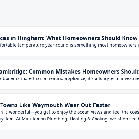
vices in Hingham: What Homeowners Should Know
mfortable temperature year-round is something most homeowners 
in Cambridge: Common Mistakes Homeowners Should
oiler is more than a heating appliance; it's a long-term investmen
al Towns Like Weymouth Wear Out Faster
th is wonderful—you get to enjoy the ocean views and feel the coast
 system. At Minuteman Plumbing, Heating & Cooling, we often see bo