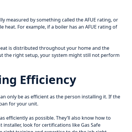
ually measured by something called the AFUE rating, or
le heat. For example, if a boiler has an AFUE rating of
 heat is distributed throughout your home and the
hout the right setup, your system might still not perform
ing Efficiency
an only be as efficient as the person installing it. If the
pan for your unit.
 as efficiently as possible. They’ll also know how to
nstaller, look for certifications like Gas Safe