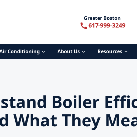
Greater Boston
617-999-3249
Air Conditioning
About Us
Resources
tand Boiler Effi
d What They Me