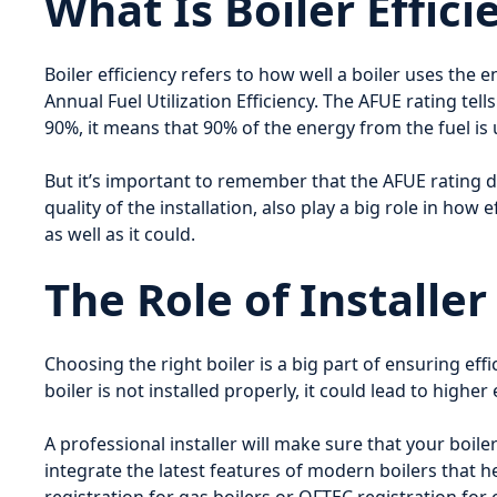
What Is Boiler Effici
Boiler efficiency refers to how well a boiler uses the
Annual Fuel Utilization Efficiency. The AFUE rating tel
90%, it means that 90% of the energy from the fuel is
But it’s important to remember that the AFUE rating d
quality of the installation, also play a big role in how
as well as it could.
The Role of Installe
Choosing the right boiler is a big part of ensuring effici
boiler is not installed properly, it could lead to high
A professional installer will make sure that your boiler
integrate the latest features of modern boilers that he