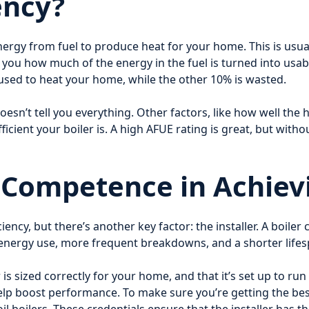
ency?
 energy from fuel to produce heat for your home. This is us
ls you how much of the energy in the fuel is turned into usab
 used to heat your home, while the other 10% is wasted.
oesn’t tell you everything. Other factors, like how well the
 efficient your boiler is. A high AFUE rating is great, but wit
r Competence in Achiev
ency, but there’s another key factor: the installer. A boiler c
er energy use, more frequent breakdowns, and a shorter lifes
 is sized correctly for your home, and that it’s set up to run
lp boost performance. To make sure you’re getting the best i