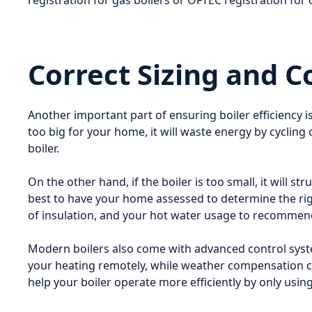
registration for gas boilers or OFTEC registration for o
Correct Sizing and C
Another important part of ensuring boiler efficiency is
too big for your home, it will waste energy by cycling 
boiler.
On the other hand, if the boiler is too small, it will 
best to have your home assessed to determine the right
of insulation, and your hot water usage to recommend 
Modern boilers also come with advanced control syst
your heating remotely, while weather compensation c
help your boiler operate more efficiently by only us