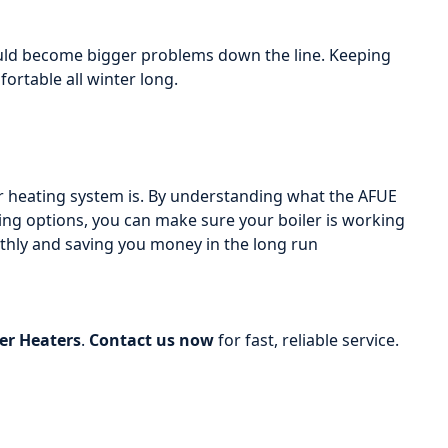
could become bigger problems down the line. Keeping
rtable all winter long.
ur heating system is. By understanding what the AFUE
ting options, you can make sure your boiler is working
othly and saving you money in the long run
r Heaters
.
Contact us now
for fast, reliable service.