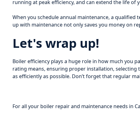
running at peak efficiency, and can extend the life of y
When you schedule annual maintenance, a qualified te
up with maintenance not only saves you money on rep
Let's wrap up!
Boiler efficiency plays a huge role in how much you 
rating means, ensuring proper installation, selecting
as efficiently as possible. Don’t forget that regular
For all your boiler repair and maintenance needs in 