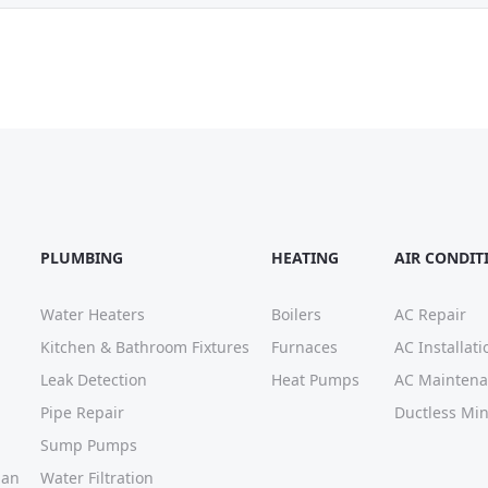
PLUMBING
HEATING
AIR CONDIT
Water Heaters
Boilers
AC Repair
Kitchen & Bathroom Fixtures
Furnaces
AC Installati
Leak Detection
Heat Pumps
AC Mainten
Pipe Repair
Ductless Mini
Sump Pumps
lan
Water Filtration