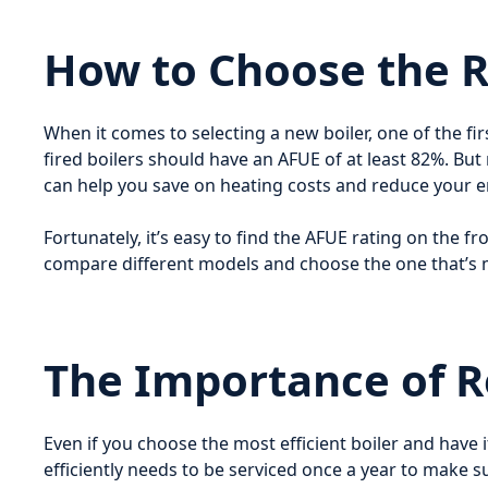
How to Choose the Ri
When it comes to selecting a new boiler, one of the fir
fired boilers should have an AFUE of at least 82%. But
can help you save on heating costs and reduce your 
Fortunately, it’s easy to find the AFUE rating on the fr
compare different models and choose the one that’s m
The Importance of 
Even if you choose the most efficient boiler and have i
efficiently needs to be serviced once a year to make