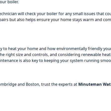
our boiler.
chnician will check your boiler for any small issues that 
airs but also helps ensure your home stays warm and comfo
pay to heat your home and how environmentally friendly yo
 the right size and controls, and considering renewable hea
 maintenance is also key to keeping your system running smo
Cambridge and Boston, trust the experts at
Minuteman Wate