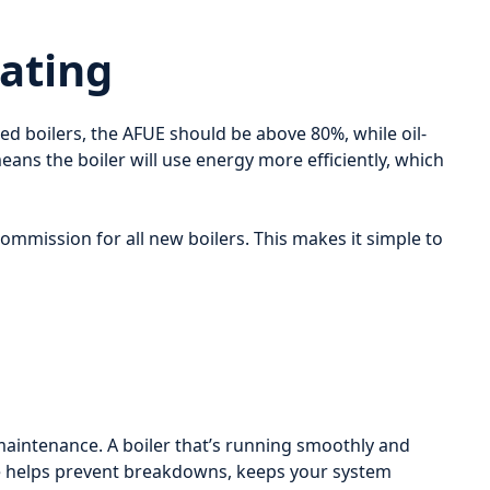
Rating
ired boilers, the AFUE should be above 80%, while oil-
eans the boiler will use energy more efficiently, which
 Commission for all new boilers. This makes it simple to
r maintenance. A boiler that’s running smoothly and
nce helps prevent breakdowns, keeps your system