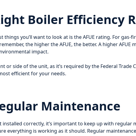
ght Boiler Efficiency 
st things you’ll want to look at is the AFUE rating. For gas-f
 remember, the higher the AFUE, the better. A higher AFUE m
environmental impact.
ont or side of the unit, as it’s required by the Federal Trade
ost efficient for your needs.
Regular Maintenance
t installed correctly, it’s important to keep up with regula
 sure everything is working as it should. Regular maintena