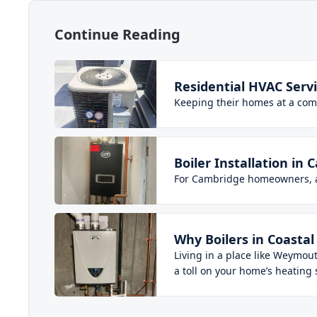
Continue Reading
Residential HVAC Ser
Keeping their homes at a co
Boiler Installation 
For Cambridge homeowners, a b
Why Boilers in Coast
Living in a place like Weymou
a toll on your home’s heating