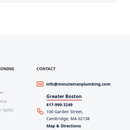
IONING
CONTACT
info@minutemanplumbing.com
on
Greater Boston
ance
617-999-3249
 Splits
100 Garden Street,
Cambridge, MA 02138
Map & Directions