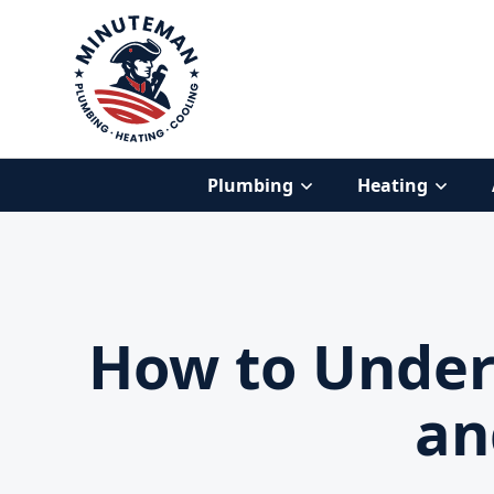
Plumbing
Heating
How to Unders
an