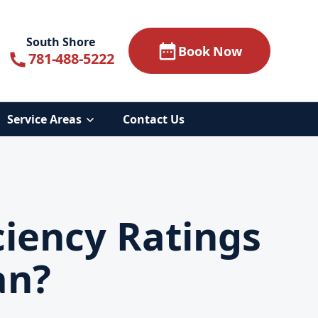
South Shore
Book Now
781-488-5222
Service Areas
Contact Us
ciency Ratings
an?