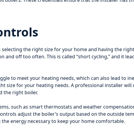
il boilers. These credentials ensure that the installer has th
ontrols
 selecting the right size for your home and having the right 
on and off too often. This is called “short cycling,” and it 
struggle to meet your heating needs, which can also lead to in
 size for your heating needs. A professional installer will 
the right boiler.
ems, such as smart thermostats and weather compensation 
ontrols adjust the boiler’s output based on the outside t
ing the energy necessary to keep your home comfortable.