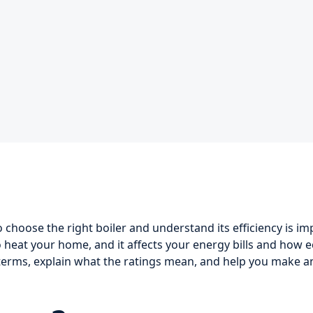
hoose the right boiler and understand its efficiency is im
heat your home, and it affects your energy bills and how eco
e terms, explain what the ratings mean, and help you make 