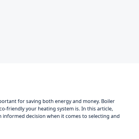
portant for saving both energy and money. Boiler
-friendly your heating system is. In this article,
an informed decision when it comes to selecting and