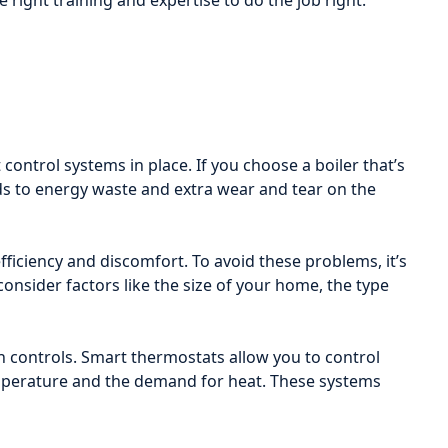
e right training and expertise to do the job right.
control systems in place. If you choose a boiler that’s
leads to energy waste and extra wear and tear on the
efficiency and discomfort. To avoid these problems, it’s
consider factors like the size of your home, the type
controls. Smart thermostats allow you to control
emperature and the demand for heat. These systems