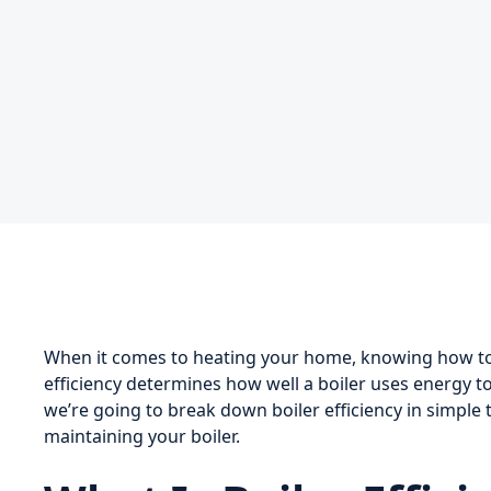
When it comes to heating your home, knowing how to c
efficiency determines how well a boiler uses energy to 
we’re going to break down boiler efficiency in simpl
maintaining your boiler.