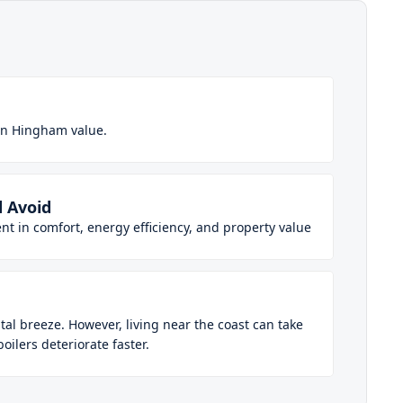
in Hingham value.
 Avoid
t in comfort, energy efficiency, and property value
al breeze. However, living near the coast can take
ilers deteriorate faster.