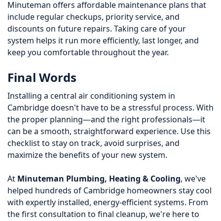
Minuteman offers affordable maintenance plans that
include regular checkups, priority service, and
discounts on future repairs. Taking care of your
system helps it run more efficiently, last longer, and
keep you comfortable throughout the year.
Final Words
Installing a central air conditioning system in
Cambridge doesn't have to be a stressful process. With
the proper planning—and the right professionals—it
can be a smooth, straightforward experience. Use this
checklist to stay on track, avoid surprises, and
maximize the benefits of your new system.
At
Minuteman Plumbing, Heating & Cooling
, we've
helped hundreds of Cambridge homeowners stay cool
with expertly installed, energy-efficient systems. From
the first consultation to final cleanup, we're here to