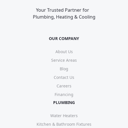
Your Trusted Partner for
Plumbing, Heating & Cooling
OUR COMPANY
About Us
Service Areas
Blog
Contact Us
Careers
Financing
PLUMBING
Water Heaters
Kitchen & Bathroom Fixtures