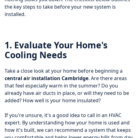
the key steps to take before your new system is
installed.
1. Evaluate Your Home's
Cooling Needs
Take a close look at your home before beginning a
central air installation Cambridge
. Are there areas
that feel especially warm in the summer? Do you
already have air ducts in place, or will they need to be
added? How well is your home insulated?
If you're unsure, it's a good idea to call in an HVAC
expert. By understanding how your home is used and
how it's built, we can recommend a system that keeps
you comfortable and helps lower energy bills from day