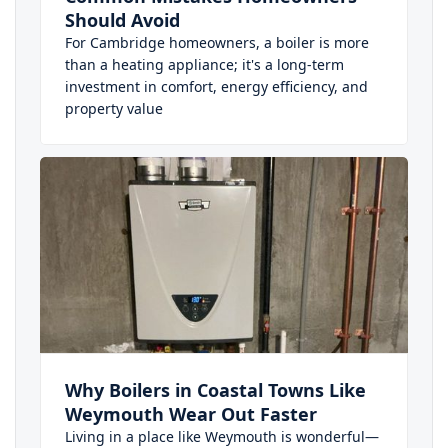
Should Avoid
For Cambridge homeowners, a boiler is more
than a heating appliance; it's a long-term
investment in comfort, energy efficiency, and
property value
Why Boilers in Coastal Towns Like
Weymouth Wear Out Faster
Living in a place like Weymouth is wonderful—