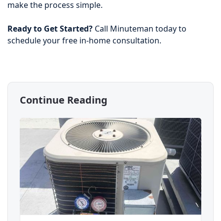
make the process simple.
Ready to Get Started?
Call Minuteman today to
schedule your free in-home consultation.
Continue Reading