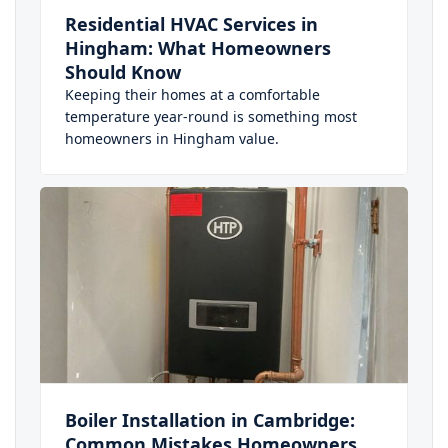
Residential HVAC Services in
Hingham: What Homeowners
Should Know
Keeping their homes at a comfortable
temperature year-round is something most
homeowners in Hingham value.
Boiler Installation in Cambridge:
Common Mistakes Homeowners