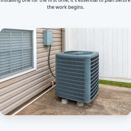
installing one for the first time, it's essential to plan before
the work begins.