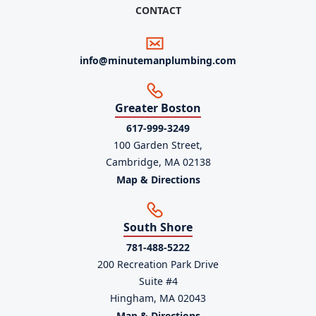
CONTACT
info@minutemanplumbing.com
Greater Boston
617-999-3249
100 Garden Street,
Cambridge, MA 02138
Map & Directions
South Shore
781-488-5222
200 Recreation Park Drive
Suite #4
Hingham, MA 02043
Map & Directions