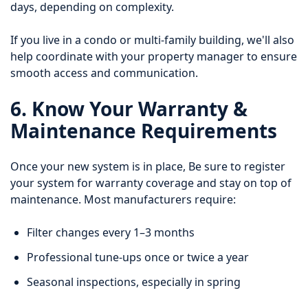
days, depending on complexity.
If you live in a condo or multi-family building, we'll also
help coordinate with your property manager to ensure
smooth access and communication.
6. Know Your Warranty &
Maintenance Requirements
Once your new system is in place, Be sure to register
your system for warranty coverage and stay on top of
maintenance. Most manufacturers require:
Filter changes every 1–3 months
Professional tune-ups once or twice a year
Seasonal inspections, especially in spring