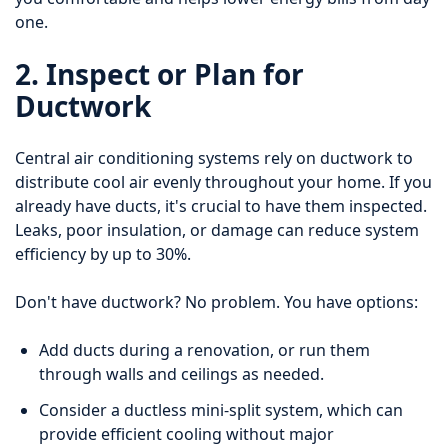
one.
2. Inspect or Plan for
Ductwork
Central air conditioning systems rely on ductwork to
distribute cool air evenly throughout your home. If you
already have ducts, it's crucial to have them inspected.
Leaks, poor insulation, or damage can reduce system
efficiency by up to 30%.
Don't have ductwork? No problem. You have options:
Add ducts during a renovation, or run them
through walls and ceilings as needed.
Consider a ductless mini-split system, which can
provide efficient cooling without major