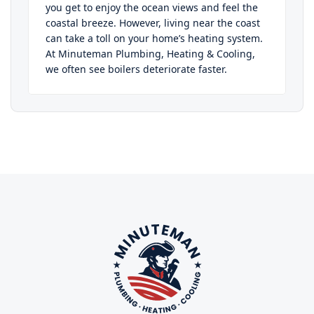
you get to enjoy the ocean views and feel the
coastal breeze. However, living near the coast
can take a toll on your home’s heating system.
At Minuteman Plumbing, Heating & Cooling,
we often see boilers deteriorate faster.