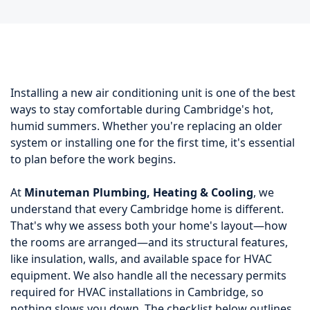
Installing a new air conditioning unit is one of the best
ways to stay comfortable during Cambridge's hot,
humid summers. Whether you're replacing an older
system or installing one for the first time, it's essential
to plan before the work begins.
At
Minuteman Plumbing, Heating & Cooling
, we
understand that every Cambridge home is different.
That's why we assess both your home's layout—how
the rooms are arranged—and its structural features,
like insulation, walls, and available space for HVAC
equipment. We also handle all the necessary permits
required for HVAC installations in Cambridge, so
nothing slows you down. The checklist below outlines