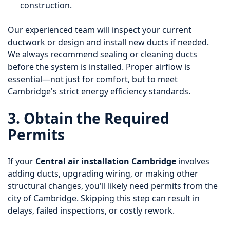
construction.
Our experienced team will inspect your current
ductwork or design and install new ducts if needed.
We always recommend sealing or cleaning ducts
before the system is installed. Proper airflow is
essential—not just for comfort, but to meet
Cambridge's strict energy efficiency standards.
3. Obtain the Required
Permits
If your
Central air installation Cambridge
involves
adding ducts, upgrading wiring, or making other
structural changes, you'll likely need permits from the
city of Cambridge. Skipping this step can result in
delays, failed inspections, or costly rework.