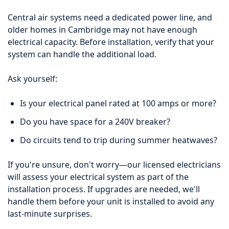
Central air systems need a dedicated power line, and
older homes in Cambridge may not have enough
electrical capacity. Before installation, verify that your
system can handle the additional load.
Ask yourself:
Is your electrical panel rated at 100 amps or more?
Do you have space for a 240V breaker?
Do circuits tend to trip during summer heatwaves?
If you're unsure, don't worry—our licensed electricians
will assess your electrical system as part of the
installation process. If upgrades are needed, we'll
handle them before your unit is installed to avoid any
last-minute surprises.