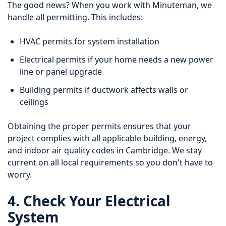
The good news? When you work with Minuteman, we
handle all permitting. This includes:
HVAC permits for system installation
Electrical permits if your home needs a new power
line or panel upgrade
Building permits if ductwork affects walls or
ceilings
Obtaining the proper permits ensures that your
project complies with all applicable building, energy,
and indoor air quality codes in Cambridge. We stay
current on all local requirements so you don't have to
worry.
4. Check Your Electrical
System