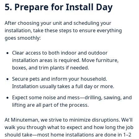
5. Prepare for Install Day
After choosing your unit and scheduling your
installation, take these steps to ensure everything
goes smoothly:
Clear access to both indoor and outdoor
installation areas is required. Move furniture,
boxes, and trim plants if needed.
Secure pets and inform your household.
Installation usually takes a full day or more.
Expect some noise and mess—drilling, sawing, and
lifting are all part of the process.
At Minuteman, we strive to minimize disruptions. We'll
walk you through what to expect and how long the job
should take—most home installations are done in 1–2