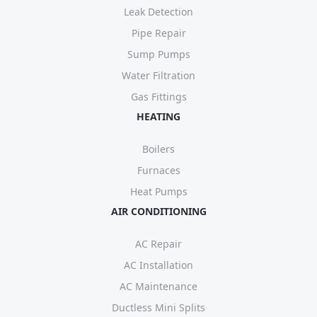
Leak Detection
Pipe Repair
Sump Pumps
Water Filtration
Gas Fittings
HEATING
Boilers
Furnaces
Heat Pumps
AIR CONDITIONING
AC Repair
AC Installation
AC Maintenance
Ductless Mini Splits