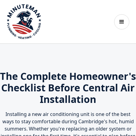
The Complete Homeowner's
Checklist Before Central Air
Installation
Installing a new air conditioning unit is one of the best
ways to stay comfortable during Cambridge's hot, humid
summers. Whether you're replacing an older system or