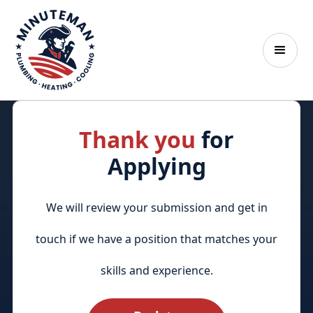
Thank you
for
Applying
We will review your submission and get in
touch if we have a position that matches your
skills and experience.