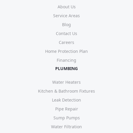
About Us
Service Areas
Blog
Contact Us
Careers
Home Protection Plan
Financing
PLUMBING
Water Heaters
Kitchen & Bathroom Fixtures
Leak Detection
Pipe Repair
Sump Pumps
Water Filtration