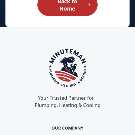
Back to
Home
Your Trusted Partner for
Plumbing, Heating & Cooling
OUR COMPANY