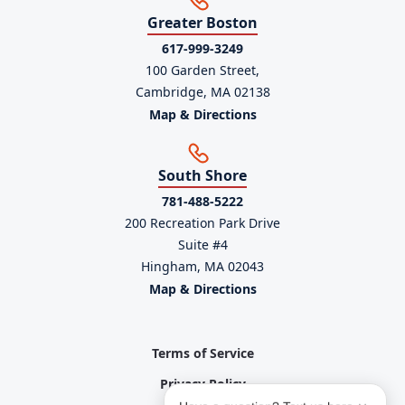
Greater Boston
617-999-3249
100 Garden Street,
Cambridge, MA 02138
Map & Directions
South Shore
781-488-5222
200 Recreation Park Drive
Suite #4
Hingham, MA 02043
Map & Directions
Terms of Service
Privacy Policy