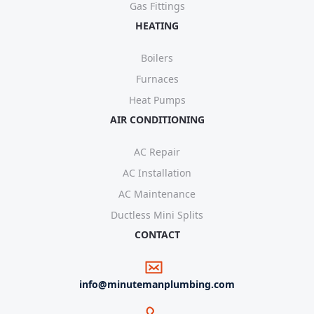
Gas Fittings
HEATING
Boilers
Furnaces
Heat Pumps
AIR CONDITIONING
AC Repair
AC Installation
AC Maintenance
Ductless Mini Splits
CONTACT
info@minutemanplumbing.com